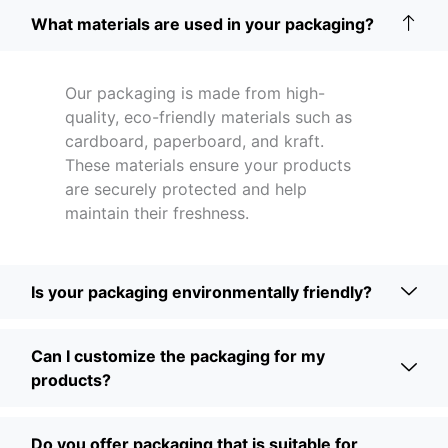
What materials are used in your packaging?
Our packaging is made from high-
quality, eco-friendly materials such as
cardboard, paperboard, and kraft.
These materials ensure your products
are securely protected and help
maintain their freshness.
Is your packaging environmentally friendly?
Can I customize the packaging for my
products?
Do you offer packaging that is suitable for