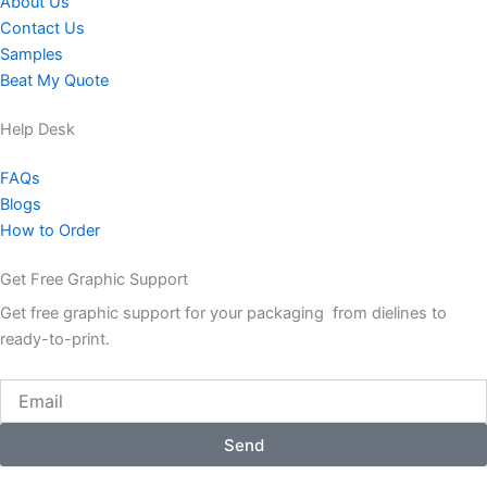
About Us
Contact Us
Samples
Beat My Quote
Help Desk
FAQs
Blogs
How to Order
Get Free Graphic Support
Get free graphic support for your packaging from dielines to
ready-to-print.
Email
Send