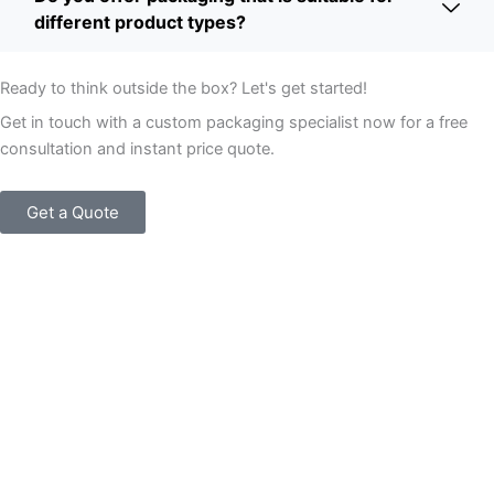
different product types?
Ready to think outside the box? Let's get started!
Get in touch with a custom packaging specialist now for a free
consultation and instant price quote.
Get a Quote