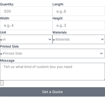
Quantity:
Length
Width
Height
Unit
Materials
Printed Side
Message
Get a Quote