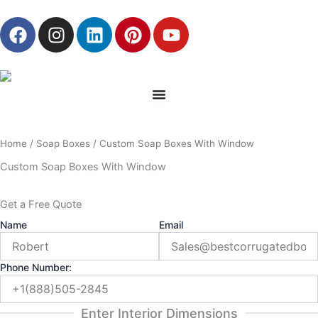
Skip
F
I
L
P
Y
to
a
n
i
i
o
content
c
s
n
n
u
e
t
k
t
t
b
a
e
e
u
o
g
d
r
b
o
r
i
e
e
Home
/
Soap Boxes
/ Custom Soap Boxes With Window
k
a
n
s
m
t
Custom Soap Boxes With Window
Get a Free Quote
Name
Email
Phone Number:
Enter Interior Dimensions