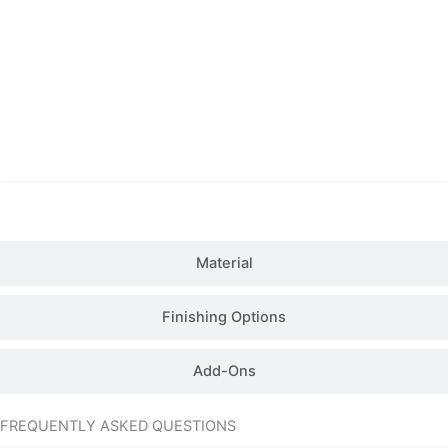
Details
Material
Finishing Options
Add-Ons
FREQUENTLY ASKED QUESTIONS