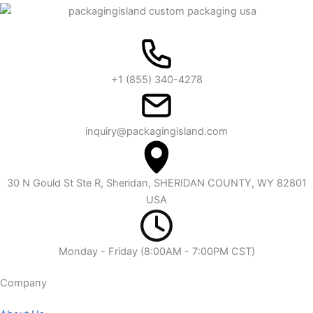
+1 (855) 340-4278
inquiry@packagingisland.com
30 N Gould St Ste R, Sheridan, SHERIDAN COUNTY, WY 82801
USA
Monday - Friday (8:00AM - 7:00PM CST)
Company​