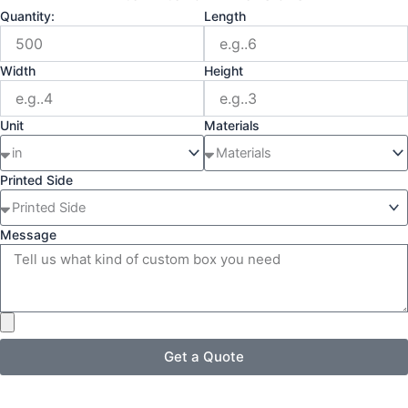
Quantity:
Length
Width
Height
Unit
Materials
Printed Side
Message
Get a Quote