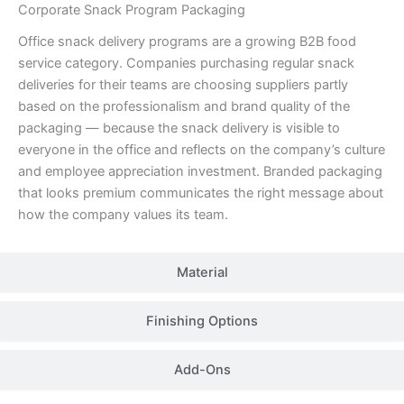
Corporate Snack Program Packaging
Office snack delivery programs are a growing B2B food
service category. Companies purchasing regular snack
deliveries for their teams are choosing suppliers partly
based on the professionalism and brand quality of the
packaging — because the snack delivery is visible to
everyone in the office and reflects on the company’s culture
and employee appreciation investment. Branded packaging
that looks premium communicates the right message about
how the company values its team.
Material
Finishing Options
Add-Ons