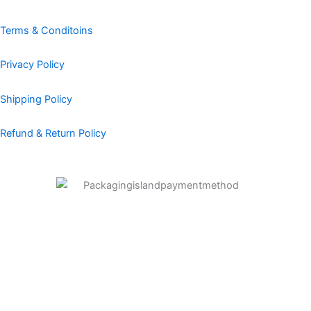
o
r
i
e
e
k
a
n
s
Terms & Conditoins
m
t
Privacy Policy
Shipping Policy
Refund & Return Policy