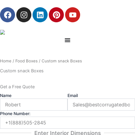
Skip
F
I
L
P
Y
to
a
n
i
i
o
content
c
s
n
n
u
e
t
k
t
t
b
a
e
e
u
o
g
d
r
b
o
r
i
e
e
Home
/
Food Boxes
/ Custom snack Boxes
k
a
n
s
m
t
Custom snack Boxes
Get a Free Quote
Name
Email
Phone Number:
Enter Interior Dimensions