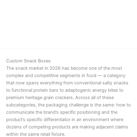
Details
Custom Snack Boxes
The snack market in 2026 has become one of the most
complex and competitive segments in food — a category
that now spans everything from conventional salty snacks
to functional protein bars to adaptogenic energy bites to
premium heritage grain crackers. Across all of these
subcategories, the packaging challenge is the same: how to
communicate the brand’s specific positioning and the
product’s specific differentiator in an environment where
dozens of competing products are making adjacent claims
within the same retail fixture.