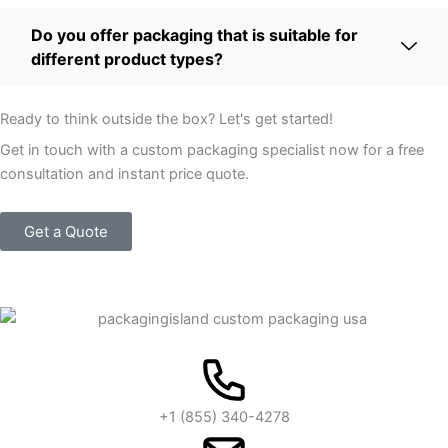
Do you offer packaging that is suitable for
different product types?
Ready to think outside the box? Let's get started!
Get in touch with a custom packaging specialist now for a free
consultation and instant price quote.
Get a Quote
+1 (855) 340-4278