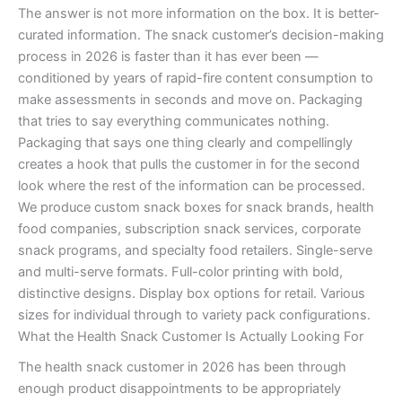
The answer is not more information on the box. It is better-
curated information. The snack customer’s decision-making
process in 2026 is faster than it has ever been —
conditioned by years of rapid-fire content consumption to
make assessments in seconds and move on. Packaging
that tries to say everything communicates nothing.
Packaging that says one thing clearly and compellingly
creates a hook that pulls the customer in for the second
look where the rest of the information can be processed.
We produce custom snack boxes for snack brands, health
food companies, subscription snack services, corporate
snack programs, and specialty food retailers. Single-serve
and multi-serve formats. Full-color printing with bold,
distinctive designs. Display box options for retail. Various
sizes for individual through to variety pack configurations.
What the Health Snack Customer Is Actually Looking For
The health snack customer in 2026 has been through
enough product disappointments to be appropriately