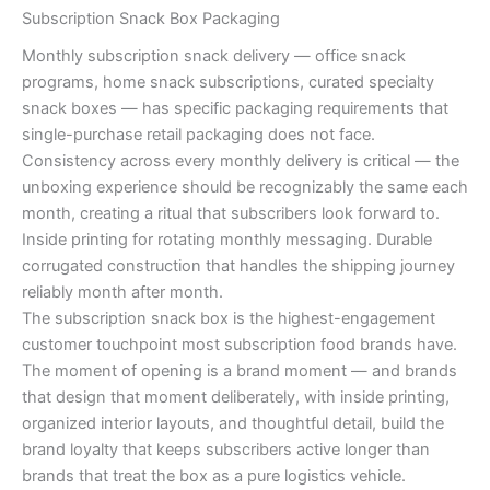
Subscription Snack Box Packaging
Monthly subscription snack delivery — office snack
programs, home snack subscriptions, curated specialty
snack boxes — has specific packaging requirements that
single-purchase retail packaging does not face.
Consistency across every monthly delivery is critical — the
unboxing experience should be recognizably the same each
month, creating a ritual that subscribers look forward to.
Inside printing for rotating monthly messaging. Durable
corrugated construction that handles the shipping journey
reliably month after month.
The subscription snack box is the highest-engagement
customer touchpoint most subscription food brands have.
The moment of opening is a brand moment — and brands
that design that moment deliberately, with inside printing,
organized interior layouts, and thoughtful detail, build the
brand loyalty that keeps subscribers active longer than
brands that treat the box as a pure logistics vehicle.