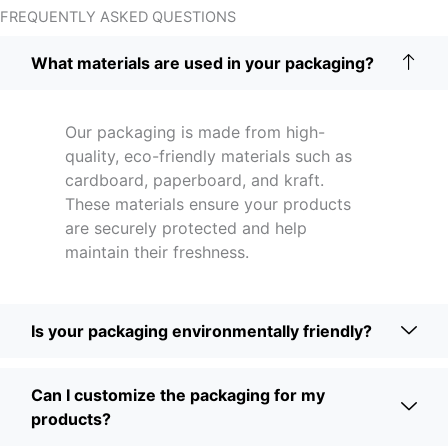
FREQUENTLY ASKED QUESTIONS
What materials are used in your packaging?
Our packaging is made from high-
quality, eco-friendly materials such as
cardboard, paperboard, and kraft.
These materials ensure your products
are securely protected and help
maintain their freshness.
Is your packaging environmentally friendly?
Can I customize the packaging for my
products?