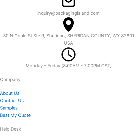
inquiry@packagingisland.com
30 N Gould St Ste R, Sheridan, SHERIDAN COUNTY, WY 82801
USA
Monday - Friday (8:00AM - 7:00PM CST)
Company​
About Us
Contact Us
Samples
Beat My Quote
Help Desk