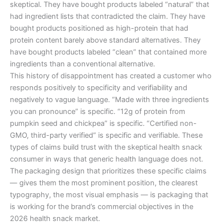
skeptical. They have bought products labeled “natural” that
had ingredient lists that contradicted the claim. They have
bought products positioned as high-protein that had
protein content barely above standard alternatives. They
have bought products labeled “clean” that contained more
ingredients than a conventional alternative.
This history of disappointment has created a customer who
responds positively to specificity and verifiability and
negatively to vague language. “Made with three ingredients
you can pronounce” is specific. “12g of protein from
pumpkin seed and chickpea” is specific. “Certified non-
GMO, third-party verified” is specific and verifiable. These
types of claims build trust with the skeptical health snack
consumer in ways that generic health language does not.
The packaging design that prioritizes these specific claims
— gives them the most prominent position, the clearest
typography, the most visual emphasis — is packaging that
is working for the brand’s commercial objectives in the
2026 health snack market.