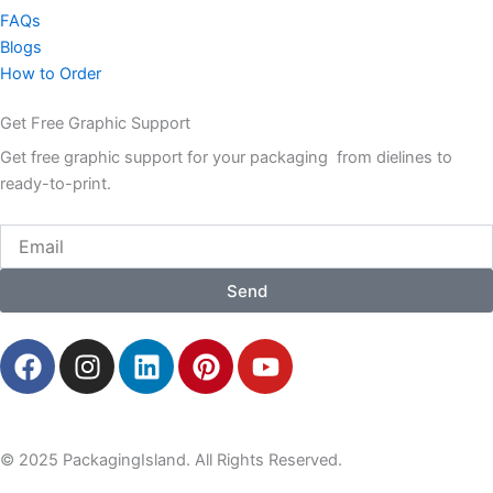
FAQs
Blogs
How to Order
Get Free Graphic Support
Get free graphic support for your packaging from dielines to
ready-to-print.
Email
Send
F
I
L
P
Y
a
n
i
i
o
c
s
n
n
u
e
t
k
t
t
b
a
e
e
u
© 2025 PackagingIsland. All Rights Reserved.
o
g
d
r
b