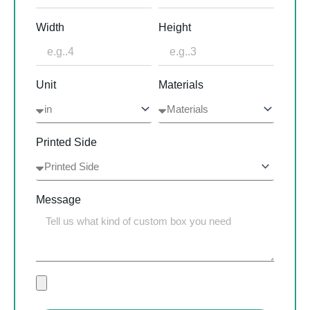
Width
Height
Unit
Materials
Printed Side
Message