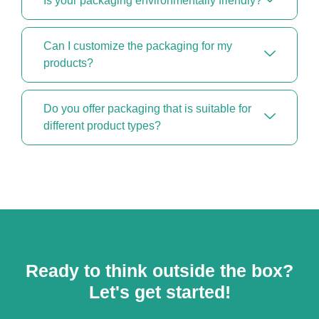
Is your packaging environmentally friendly?
Can I customize the packaging for my
products?
Do you offer packaging that is suitable for
different product types?
Ready to think outside the box?
Let's get started!