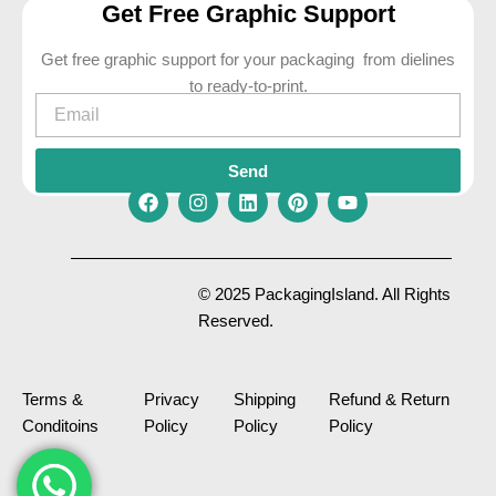
Get Free Graphic Support
Get free graphic support for your packaging from dielines
to ready-to-print.
Email
Send
F
I
L
P
Y
a
n
i
i
o
c
s
n
n
u
e
t
k
t
t
© 2025 PackagingIsland. All Rights
b
a
e
e
u
Reserved.
o
g
d
r
b
o
r
i
e
e
k
a
n
s
m
t
Terms &
Privacy
Shipping
Refund & Return
Conditoins
Policy
Policy
Policy