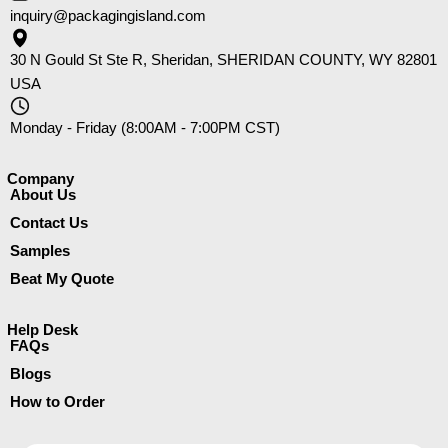
inquiry@packagingisland.com
30 N Gould St Ste R, Sheridan, SHERIDAN COUNTY, WY 82801
USA
Monday - Friday (8:00AM - 7:00PM CST)
Company​
About Us
Contact Us
Samples
Beat My Quote
Help Desk
FAQs
Blogs
How to Order