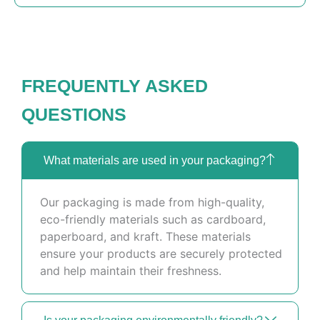
FREQUENTLY ASKED
QUESTIONS
What materials are used in your packaging?
Our packaging is made from high-quality,
eco-friendly materials such as cardboard,
paperboard, and kraft. These materials
ensure your products are securely protected
and help maintain their freshness.