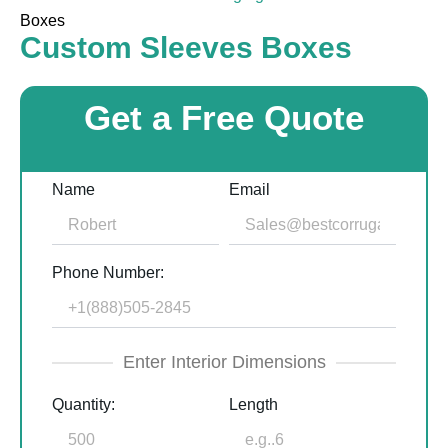
Boxes
Custom Sleeves Boxes
Get a Free Quote
Name
Email
Phone Number:
Enter Interior Dimensions
Quantity:
Length