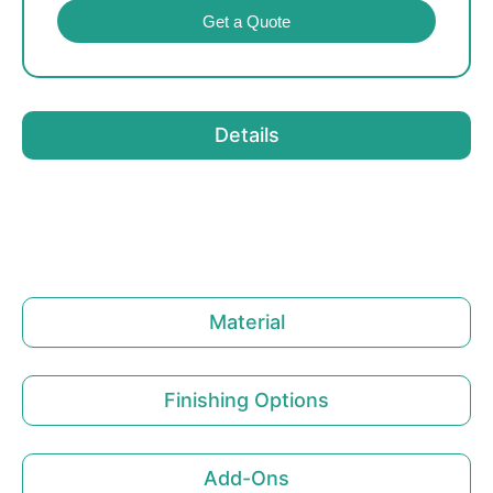
Get a Quote
Details
Material
Finishing Options
Add-Ons