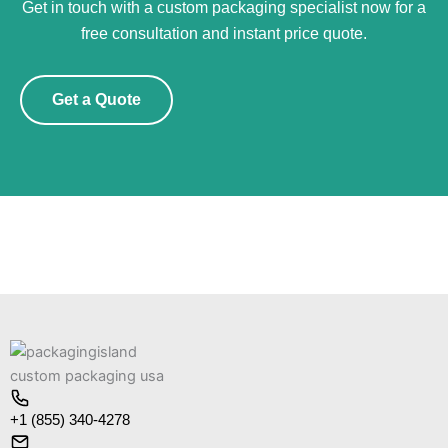
Get in touch with a custom packaging specialist now for a
free consultation and instant price quote.
Get a Quote
+1 (855) 340-4278