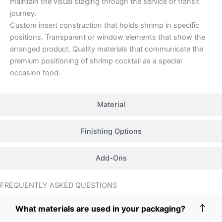
maintain the visual staging through the service or transit
journey.
Custom insert construction that holds shrimp in specific
positions. Transparent or window elements that show the
arranged product. Quality materials that communicate the
premium positioning of shrimp cocktail as a special
occasion food.
Material
Finishing Options
Add-Ons
FREQUENTLY ASKED QUESTIONS
What materials are used in your packaging?