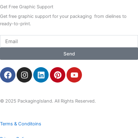
Get Free Graphic Support
Get free graphic support for your packaging from dielines to
ready-to-print.
Email
Send
F
I
L
P
Y
a
n
i
i
o
c
s
n
n
u
e
t
k
t
t
b
a
e
e
u
© 2025 PackagingIsland. All Rights Reserved.
o
g
d
r
b
o
r
i
e
e
k
a
n
s
Terms & Conditoins
m
t