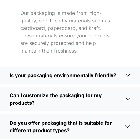
Our packaging is made from high-
quality, eco-friendly materials such as
cardboard, paperboard, and kraft.
These materials ensure your products
are securely protected and help
maintain their freshness.
Is your packaging environmentally friendly?
Can I customize the packaging for my
products?
Do you offer packaging that is suitable for
different product types?