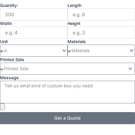
Quantity:
Length
Width
Height
Unit
Materials
Printed Side
Message
Get a Quote