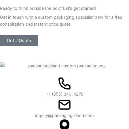
Ready to think outside the box? Let's get started!
Get in touch with a custom packaging specialist now for a free
consultation and instant price quote.
Get a Quote
+1 (855) 340-4278
inquiry@packagingisland.com