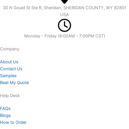
30 N Gould St Ste R, Sheridan, SHERIDAN COUNTY, WY 82801
USA
Monday - Friday (8:00AM - 7:00PM CST)
Company​
About Us
Contact Us
Samples
Beat My Quote
Help Desk
FAQs
Blogs
How to Order