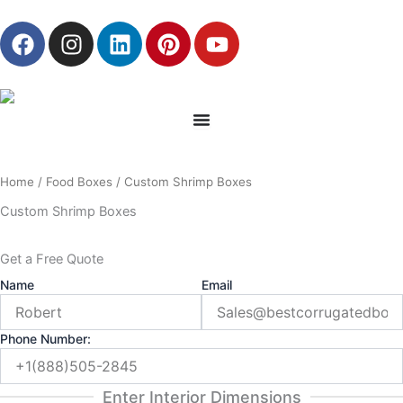
Skip
F
I
L
P
Y
to
a
n
i
i
o
content
c
s
n
n
u
e
t
k
t
t
b
a
e
e
u
o
g
d
r
b
o
r
i
e
e
Home
/
Food Boxes
/ Custom Shrimp Boxes
k
a
n
s
m
t
Custom Shrimp Boxes
Get a Free Quote
Name
Email
Phone Number:
Enter Interior Dimensions