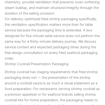
chemistry, provide ventilation that prevents crust-softening
steam buildup, and maintain structural integrity through the
duration of the eating occasion.
For delivery-optimized fried shrimp packaging specifically,
the ventilation specification matters more than for table
service because the packaging time is extended. A box
designed for five-minute table service does not perform the
same way for a thirty-minute delivery journey. We discuss
service context and expected packaging times during the
free design consultation on every fried seafood packaging
order.
Shrimp Cocktail Presentation Packaging
Shrimp cocktail has staging requirements that fried shrimp
packaging does not — the presentation of the shrimp
around a cocktail sauce is as much a visual statement as a
food preparation. For restaurants serving shrimp cocktail as
a premium appetizer or for seafood brands selling shrimp
cocktail kits for home preparation, the packaging needs to