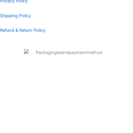
Privacy Policy
Shipping Policy
Refund & Return Policy