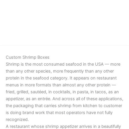
Details
Custom Shrimp Boxes
Shrimp is the most consumed seafood in the USA — more
than any other species, more frequently than any other
protein in the seafood category. It appears on restaurant
menus in more formats than almost any other protein —
fried, grilled, sautéed, in cocktails, in pasta, in tacos, as an
appetizer, as an entrée. And across all of these applications,
the packaging that carries shrimp from kitchen to customer
is doing brand work that most operators have not fully
recognized.
A restaurant whose shrimp appetizer arrives in a beautifully