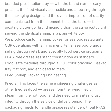
branded presentation tray — with the brand name clearly
present, the food visually accessible and appealing through
the packaging design, and the overall impression of quality
communicated from the moment it hits the table — is
creating a stronger brand memory than the same restaurant
serving the identical shrimp in a plain white box.
We produce custom shrimp boxes for seafood restaurants,
QSR operations with shrimp menu items, seafood brands
selling through retail, and specialty food service programs.
PFAS-free grease-resistant construction as standard.
Food-safe materials throughout. Full-color branding. Basket
tray, flat box, and enclosed formats.
Fried Shrimp Packaging Engineering
Fried shrimp faces the same engineering challenges as
other fried seafood — grease from the frying medium,
steam from the hot food, and the need to maintain crust
integrity through the service or delivery period. The
packaging needs to handle grease resistance without PFAS