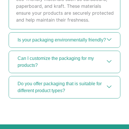
paperboard, and kraft. These materials
ensure your products are securely protected
and help maintain their freshness.
Is your packaging environmentally friendly?
Can I customize the packaging for my
products?
Do you offer packaging that is suitable for
different product types?