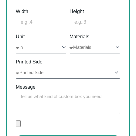
Width
Height
Unit
Materials
Printed Side
Message