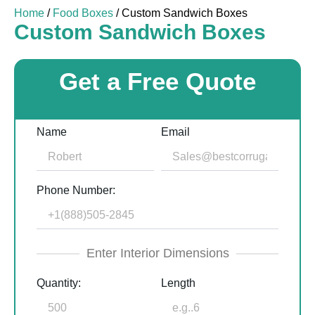
Home
/
Food Boxes
/ Custom Sandwich Boxes
Custom Sandwich Boxes
Get a Free Quote
Name
Email
Phone Number:
Enter Interior Dimensions
Quantity:
Length