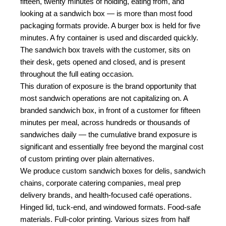
fifteen, twenty minutes of holding, eating from, and
looking at a sandwich box — is more than most food
packaging formats provide. A burger box is held for five
minutes. A fry container is used and discarded quickly.
The sandwich box travels with the customer, sits on
their desk, gets opened and closed, and is present
throughout the full eating occasion.
This duration of exposure is the brand opportunity that
most sandwich operations are not capitalizing on. A
branded sandwich box, in front of a customer for fifteen
minutes per meal, across hundreds or thousands of
sandwiches daily — the cumulative brand exposure is
significant and essentially free beyond the marginal cost
of custom printing over plain alternatives.
We produce custom sandwich boxes for delis, sandwich
chains, corporate catering companies, meal prep
delivery brands, and health-focused café operations.
Hinged lid, tuck-end, and windowed formats. Food-safe
materials. Full-color printing. Various sizes from half