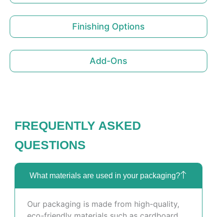
Finishing Options
Add-Ons
FREQUENTLY ASKED
QUESTIONS
What materials are used in your packaging?
Our packaging is made from high-quality,
eco-friendly materials such as cardboard,