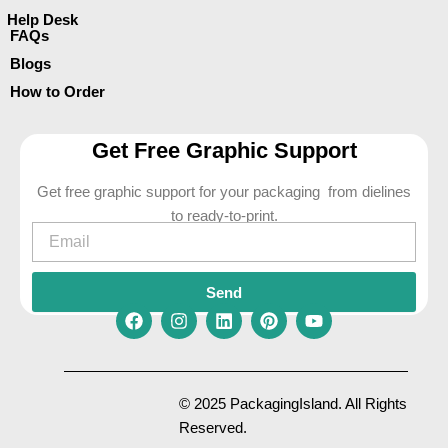
Help Desk
FAQs
Blogs
How to Order
Get Free Graphic Support
Get free graphic support for your packaging from dielines
to ready-to-print.
Email
Send
F
I
L
P
Y
a
n
i
i
o
c
s
n
n
u
e
t
k
t
t
© 2025 PackagingIsland. All Rights
b
a
e
e
u
Reserved.
o
g
d
r
b