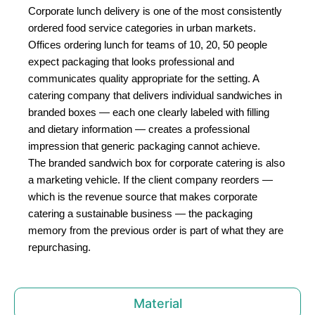
Corporate lunch delivery is one of the most consistently
ordered food service categories in urban markets.
Offices ordering lunch for teams of 10, 20, 50 people
expect packaging that looks professional and
communicates quality appropriate for the setting. A
catering company that delivers individual sandwiches in
branded boxes — each one clearly labeled with filling
and dietary information — creates a professional
impression that generic packaging cannot achieve.
The branded sandwich box for corporate catering is also
a marketing vehicle. If the client company reorders —
which is the revenue source that makes corporate
catering a sustainable business — the packaging
memory from the previous order is part of what they are
repurchasing.
Material