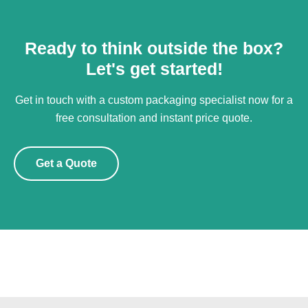
Ready to think outside the box?
Let's get started!
Get in touch with a custom packaging specialist now for a
free consultation and instant price quote.
Get a Quote