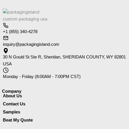
+1 (855) 340-4278
inquiry@packagingisland.com
30 N Gould St Ste R, Sheridan, SHERIDAN COUNTY, WY 82801
USA
Monday - Friday (8:00AM - 7:00PM CST)
Company​
About Us
Contact Us
Samples
Beat My Quote