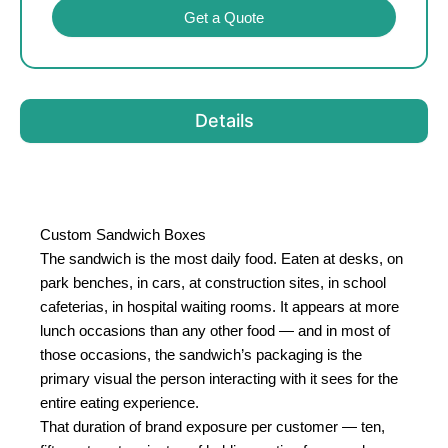
Get a Quote
Details
Custom Sandwich Boxes
The sandwich is the most daily food. Eaten at desks, on
park benches, in cars, at construction sites, in school
cafeterias, in hospital waiting rooms. It appears at more
lunch occasions than any other food — and in most of
those occasions, the sandwich’s packaging is the
primary visual the person interacting with it sees for the
entire eating experience.
That duration of brand exposure per customer — ten,