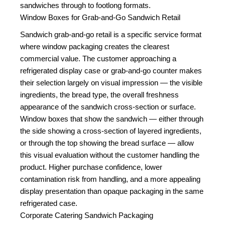
sandwiches through to footlong formats.
Window Boxes for Grab-and-Go Sandwich Retail
Sandwich grab-and-go retail is a specific service format
where window packaging creates the clearest
commercial value. The customer approaching a
refrigerated display case or grab-and-go counter makes
their selection largely on visual impression — the visible
ingredients, the bread type, the overall freshness
appearance of the sandwich cross-section or surface.
Window boxes that show the sandwich — either through
the side showing a cross-section of layered ingredients,
or through the top showing the bread surface — allow
this visual evaluation without the customer handling the
product. Higher purchase confidence, lower
contamination risk from handling, and a more appealing
display presentation than opaque packaging in the same
refrigerated case.
Corporate Catering Sandwich Packaging