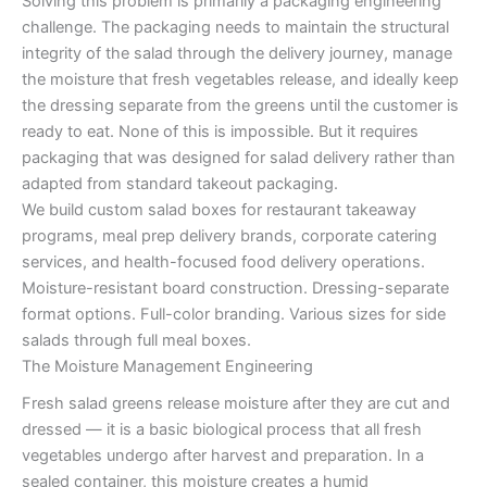
Solving this problem is primarily a packaging engineering
challenge. The packaging needs to maintain the structural
integrity of the salad through the delivery journey, manage
the moisture that fresh vegetables release, and ideally keep
the dressing separate from the greens until the customer is
ready to eat. None of this is impossible. But it requires
packaging that was designed for salad delivery rather than
adapted from standard takeout packaging.
We build custom salad boxes for restaurant takeaway
programs, meal prep delivery brands, corporate catering
services, and health-focused food delivery operations.
Moisture-resistant board construction. Dressing-separate
format options. Full-color branding. Various sizes for side
salads through full meal boxes.
The Moisture Management Engineering
Fresh salad greens release moisture after they are cut and
dressed — it is a basic biological process that all fresh
vegetables undergo after harvest and preparation. In a
sealed container, this moisture creates a humid