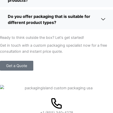
products?
Do you offer packaging that is suitable for
different product types?
Ready to think outside the box? Let's get started!
Get in touch with a custom packaging specialist now for a free
consultation and instant price quote.
Get a Quote
+1 (855) 340-4278