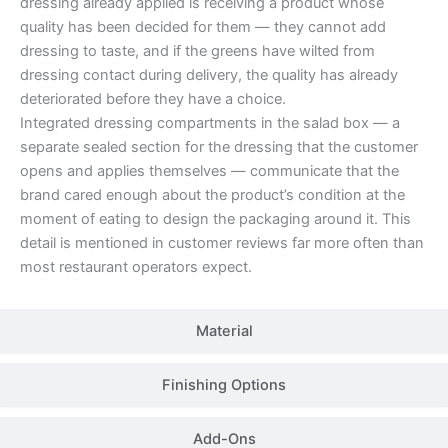
dressing already applied is receiving a product whose
quality has been decided for them — they cannot add
dressing to taste, and if the greens have wilted from
dressing contact during delivery, the quality has already
deteriorated before they have a choice.
Integrated dressing compartments in the salad box — a
separate sealed section for the dressing that the customer
opens and applies themselves — communicate that the
brand cared enough about the product’s condition at the
moment of eating to design the packaging around it. This
detail is mentioned in customer reviews far more often than
most restaurant operators expect.
Material
Finishing Options
Add-Ons