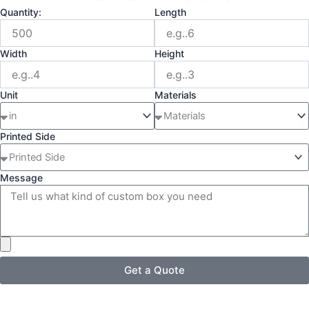
Quantity:
Length
Width
Height
Unit
Materials
Printed Side
Message
Get a Quote