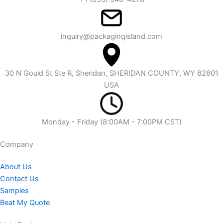
inquiry@packagingisland.com
30 N Gould St Ste R, Sheridan, SHERIDAN COUNTY, WY 82801
USA
Monday - Friday (8:00AM - 7:00PM CST)
Company​
About Us
Contact Us
Samples
Beat My Quote