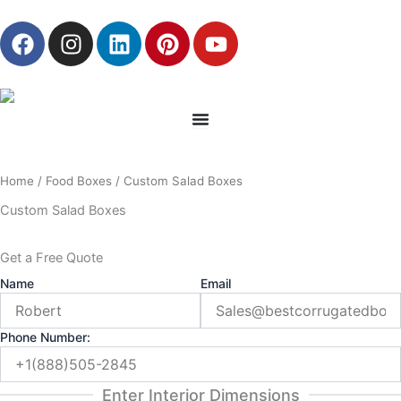
Skip
F
I
L
P
Y
to
a
n
i
i
o
content
c
s
n
n
u
e
t
k
t
t
b
a
e
e
u
o
g
d
r
b
o
r
i
e
e
Home
/
Food Boxes
/ Custom Salad Boxes
k
a
n
s
m
t
Custom Salad Boxes
Get a Free Quote
Name
Email
Phone Number:
Enter Interior Dimensions