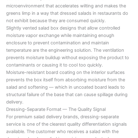
microenvironment that accelerates wilting and makes the
greens limp in a way that dressed salads in restaurants do
not exhibit because they are consumed quickly.
Slightly vented salad box designs that allow controlled
moisture vapor exchange while maintaining enough
enclosure to prevent contamination and maintain
temperature are the engineering solution. The ventilation
prevents moisture buildup without exposing the product to
contaminants or causing it to cool too quickly.
Moisture-resistant board coating on the interior surfaces
prevents the box itself from absorbing moisture from the
salad and softening — which in uncoated board leads to
structural failure of the base that can cause spillage during
delivery.
Dressing-Separate Format — The Quality Signal
For premium salad delivery brands, dressing-separate
service is one of the clearest quality differentiation signals
available. The customer who receives a salad with the