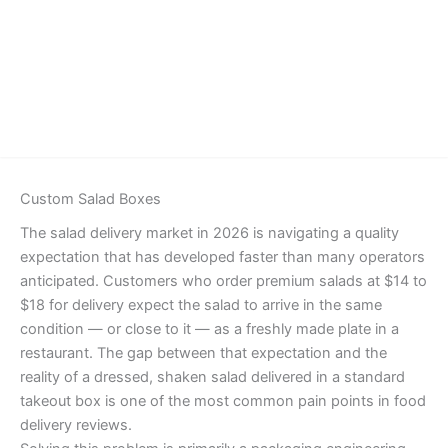
Details
Custom Salad Boxes
The salad delivery market in 2026 is navigating a quality
expectation that has developed faster than many operators
anticipated. Customers who order premium salads at $14 to
$18 for delivery expect the salad to arrive in the same
condition — or close to it — as a freshly made plate in a
restaurant. The gap between that expectation and the
reality of a dressed, shaken salad delivered in a standard
takeout box is one of the most common pain points in food
delivery reviews.