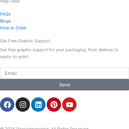
Help Desk
FAQs
Blogs
How to Order
Get Free Graphic Support
Get free graphic support for your packaging from dielines to
ready-to-print.
Email
Send
F
I
L
P
Y
a
n
i
i
o
c
s
n
n
u
e
t
k
t
t