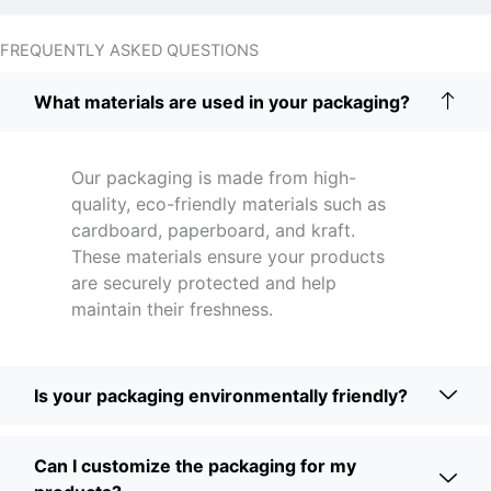
FREQUENTLY ASKED QUESTIONS
What materials are used in your packaging?
Our packaging is made from high-
quality, eco-friendly materials such as
cardboard, paperboard, and kraft.
These materials ensure your products
are securely protected and help
maintain their freshness.
Is your packaging environmentally friendly?
Can I customize the packaging for my