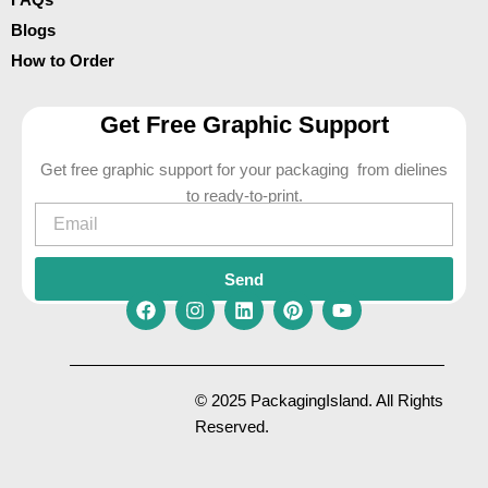
Blogs
How to Order
Get Free Graphic Support
Get free graphic support for your packaging from dielines
to ready-to-print.
Email
Send
F
I
L
P
Y
a
n
i
i
o
c
s
n
n
u
e
t
k
t
t
© 2025 PackagingIsland. All Rights
b
a
e
e
u
Reserved.
o
g
d
r
b
o
r
i
e
e
k
a
n
s