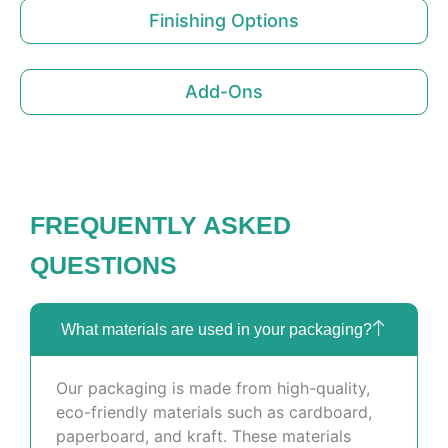
Finishing Options
Add-Ons
FREQUENTLY ASKED
QUESTIONS
What materials are used in your packaging?
Our packaging is made from high-quality,
eco-friendly materials such as cardboard,
paperboard, and kraft. These materials