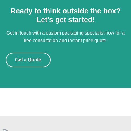
Ready to think outside the box?
Let's get started!
Get in touch with a custom packaging specialist now for a
free consultation and instant price quote.
Get a Quote