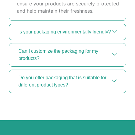
ensure your products are securely protected
and help maintain their freshness.
Is your packaging environmentally friendly?
Can I customize the packaging for my
products?
Do you offer packaging that is suitable for
different product types?