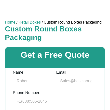
Home
/
Retail Boxes
/ Custom Round Boxes Packaging
Custom Round Boxes
Packaging
Get a Free Quote
Name
Email
Phone Number: