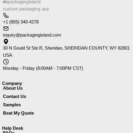
+1 (855) 340-4278
inquiry@packagingisland.com
30 N Gould St Ste R, Sheridan, SHERIDAN COUNTY, WY 82801
USA
Monday - Friday (8:00AM - 7:00PM CST)
Company​
About Us
Contact Us
Samples
Beat My Quote
Help Desk
FAQs