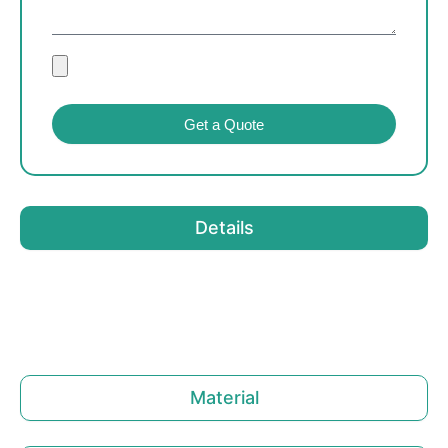
Get a Quote
Details
Material