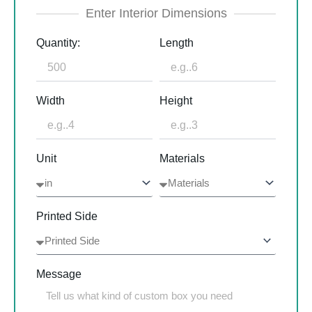
Enter Interior Dimensions
Quantity:
Length
Width
Height
Unit
Materials
Printed Side
Message