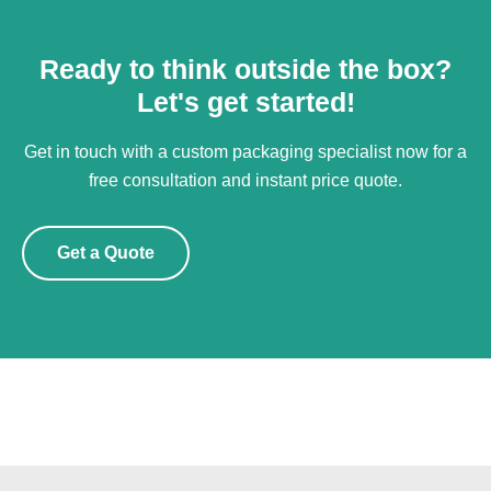
Ready to think outside the box?
Let's get started!
Get in touch with a custom packaging specialist now for a
free consultation and instant price quote.
Get a Quote