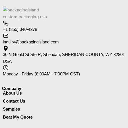
+1 (855) 340-4278
inquiry@packagingisland.com
30 N Gould St Ste R, Sheridan, SHERIDAN COUNTY, WY 82801
USA
Monday - Friday (8:00AM - 7:00PM CST)
Company​
About Us
Contact Us
Samples
Beat My Quote