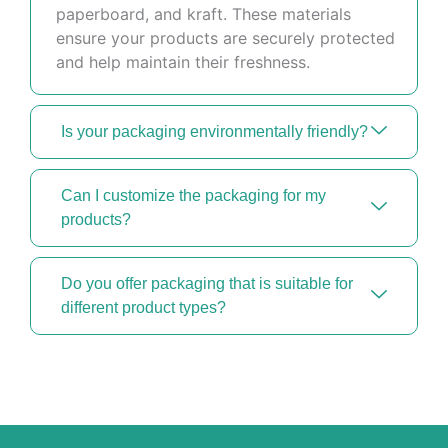
paperboard, and kraft. These materials
ensure your products are securely protected
and help maintain their freshness.
Is your packaging environmentally friendly?
Can I customize the packaging for my
products?
Do you offer packaging that is suitable for
different product types?