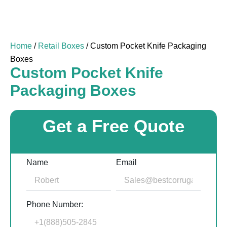
Home
/
Retail Boxes
/ Custom Pocket Knife Packaging
Boxes
Custom Pocket Knife
Packaging Boxes
Get a Free Quote
Name
Email
Phone Number: