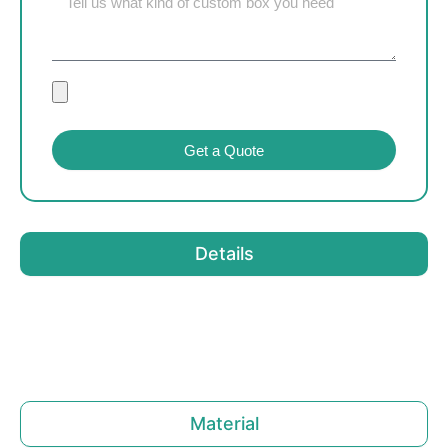
Get a Quote
Details
Material