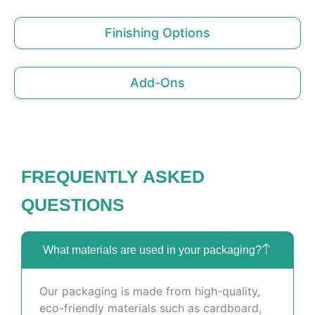
Finishing Options
Add-Ons
FREQUENTLY ASKED
QUESTIONS
What materials are used in your packaging?
Our packaging is made from high-quality,
eco-friendly materials such as cardboard,