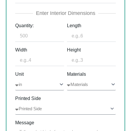
Enter Interior Dimensions
Quantity:
Length
Width
Height
Unit
Materials
Printed Side
Message