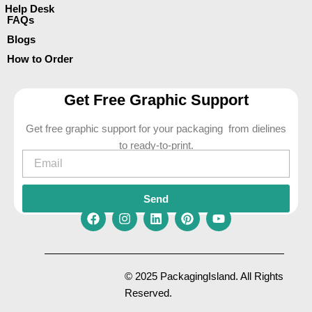
Help Desk
FAQs
Blogs
How to Order
Get Free Graphic Support
Get free graphic support for your packaging from dielines
to ready-to-print.
Email
Send
F
I
L
P
Y
a
n
i
i
o
c
s
n
n
u
e
t
k
t
t
© 2025 PackagingIsland. All Rights
b
a
e
e
u
Reserved.
o
g
d
r
b
o
r
i
e
e