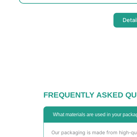
Detai
FREQUENTLY ASKED QU
What materials are used in your packa
Our packaging is made from high-qual