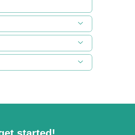
get started!