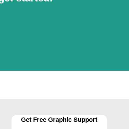
Get Free Graphic Support