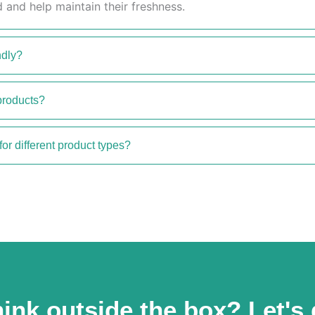
 and help maintain their freshness.
ndly?
products?
for different product types?
ink outside the box? Let's 