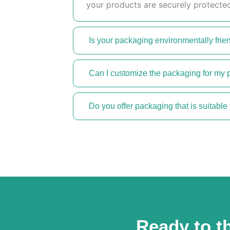
your products are securely protected
Is your packaging environmentally frie
Can I customize the packaging for my 
Do you offer packaging that is suitable 
Ready to th