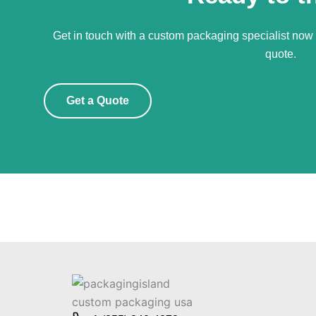
Get in touch with a custom packaging specialist now f
quote.
Get a Quote