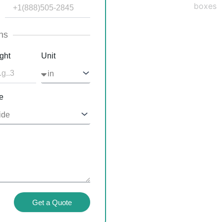
ns
ght
Unit
e
Get a Quote