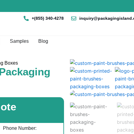
+(855) 340-4278
inquiry@packagingisland
en Box By Style
Samples
Blog
ng Boxes
 Packaging
uote
Phone Number: