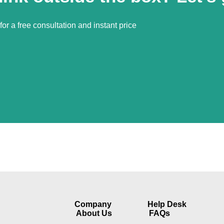
or a free consultation and instant price
Company​
Help Desk
About Us
FAQs