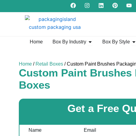
F
I
L
P
Y
Skip
a
n
i
i
o
to
c
s
n
n
u
e
t
k
t
t
content
b
a
e
e
u
o
g
d
r
b
o
r
i
e
e
k
a
n
s
Open Box By Industry
Op
Home
Box By Industry
Box By Style
m
t
Home
/
Retail Boxes
/ Custom Paint Brushes Packagi
Custom Paint Brushes
Boxes
Get a Free Q
Name
Email