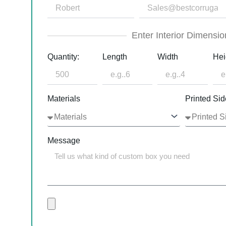
Enter Interior Dimensio
Quantity:
Length
Width
Hei
Materials
Printed Sid
Message