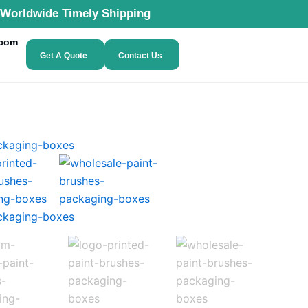
Worldwide Timely Shipping
.com
Get A Quote
Contact Us