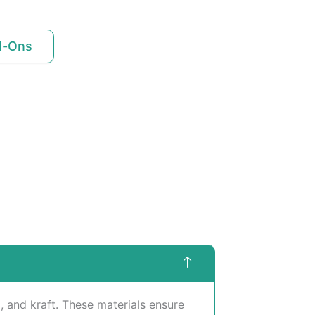
d-Ons
 and kraft. These materials ensure