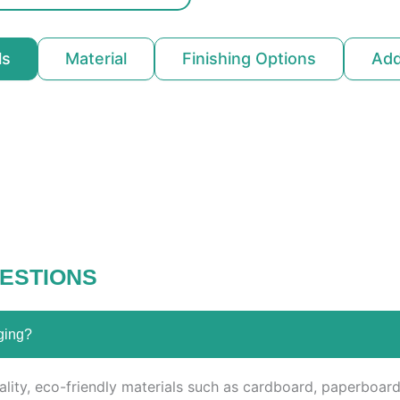
ls
Material
Finishing Options
Ad
ESTIONS
ging?
ity, eco-friendly materials such as cardboard, paperboard,