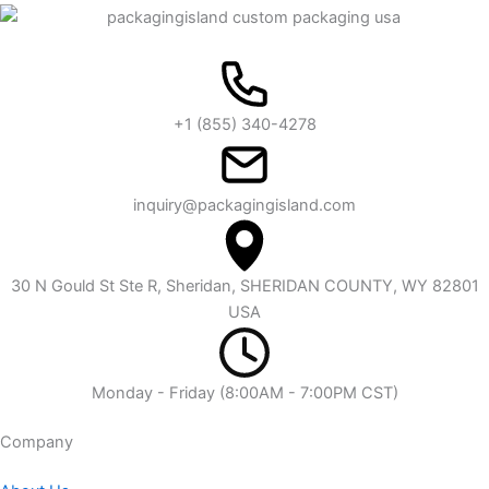
+1 (855) 340-4278
inquiry@packagingisland.com
30 N Gould St Ste R, Sheridan, SHERIDAN COUNTY, WY 82801
USA
Monday - Friday (8:00AM - 7:00PM CST)
Company​