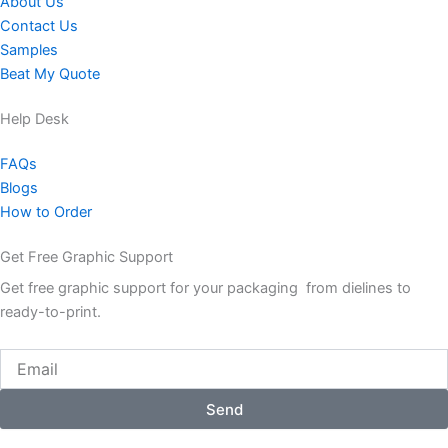
About Us
Contact Us
Samples
Beat My Quote
Help Desk
FAQs
Blogs
How to Order
Get Free Graphic Support
Get free graphic support for your packaging from dielines to
ready-to-print.
Email
Send