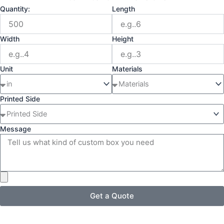
Quantity:
Length
Width
Height
Unit
Materials
Printed Side
Message
Get a Quote