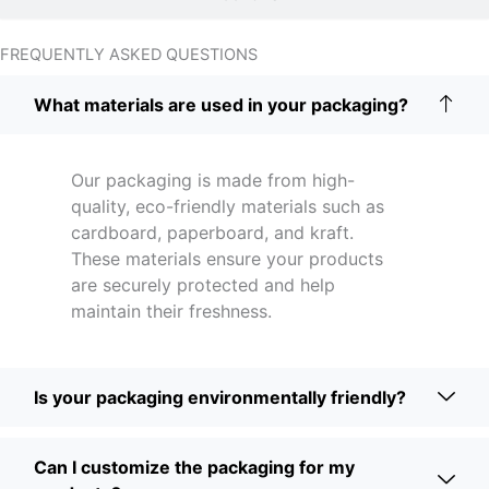
FREQUENTLY ASKED QUESTIONS
What materials are used in your packaging?
Our packaging is made from high-
quality, eco-friendly materials such as
cardboard, paperboard, and kraft.
These materials ensure your products
are securely protected and help
maintain their freshness.
Is your packaging environmentally friendly?
Can I customize the packaging for my