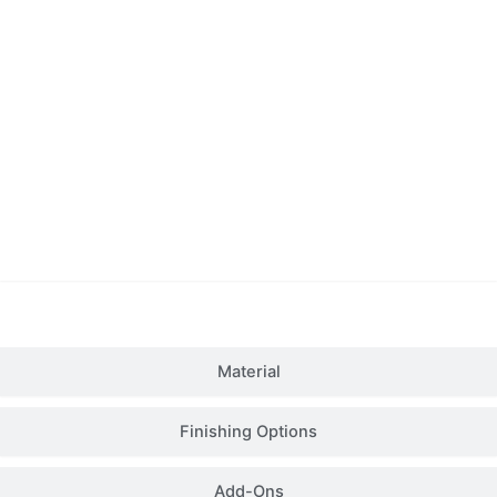
Details
Material
Finishing Options
Add-Ons