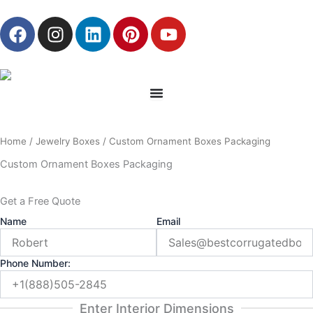
Skip
F
I
L
P
Y
to
a
n
i
i
o
content
c
s
n
n
u
e
t
k
t
t
b
a
e
e
u
o
g
d
r
b
o
r
i
e
e
Home
/
Jewelry Boxes
/ Custom Ornament Boxes Packaging
k
a
n
s
m
t
Custom Ornament Boxes Packaging
Get a Free Quote
Name
Email
Phone Number:
Enter Interior Dimensions