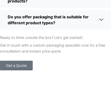
products?
Do you offer packaging that is suitable for
different product types?
Ready to think outside the box? Let's get started!
Get in touch with a custom packaging specialist now for a free
consultation and instant price quote.
Get a Quote