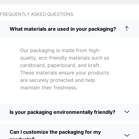
FREQUENTLY ASKED QUESTIONS
What materials are used in your packaging?
Our packaging is made from high-
quality, eco-friendly materials such as
cardboard, paperboard, and kraft.
These materials ensure your products
are securely protected and help
maintain their freshness.
Is your packaging environmentally friendly?
Can I customize the packaging for my