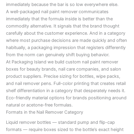
immediately because the bar is so low everywhere else.
A well-packaged nail paint remover communicates
immediately that the formula inside is better than the
commodity alternative. It signals that the brand thought
carefully about the customer experience. And in a category
where most purchase decisions are made quickly and often
habitually, a packaging impression that registers differently
from the norm can genuinely shift buying behavior.
At Packaging Island we build custom nail paint remover
boxes for beauty brands, nail care companies, and salon
product suppliers. Precise sizing for bottles, wipe packs,
and nail remover pens. Full-color printing that creates retail
shelf differentiation in a category that desperately needs it.
Eco-friendly material options for brands positioning around
natural or acetone-free formulas.
Formats in the Nail Remover Category
Liquid remover bottles — standard pump and flip-cap
formats — require boxes sized to the bottle’s exact height