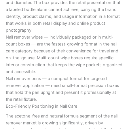
and diameter. The box provides the retail presentation that
a labeled bottle alone cannot achieve, carrying the brand
identity, product claims, and usage information in a format
that works in both retail display and online product
photography.
Nail remover wipes — individually packaged or in multi-
count boxes — are the fastest-growing format in the nail
care category because of their convenience for travel and
on-the-go use. Multi-count wipe boxes require specific
interior construction that keeps the wipe packets organized
and accessible.
Nail remover pens — a compact format for targeted
remover application — need small-format precision boxes
that hold the pen upright and present it professionally at
the retail fixture.
Eco-Friendly Positioning in Nail Care
The acetone-free and natural formula segment of the nail
remover market is growing significantly, driven by