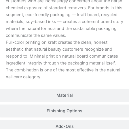
customers who are increasingly concerned about the harsh
chemical exposure of standard removers. For brands in this
segment, eco-friendly packaging — kraft board, recycled
materials, soy-based inks — creates a coherent brand story
where the natural formula and the sustainable packaging
communicate the same values.
Full-color printing on kraft creates the clean, honest
aesthetic that natural beauty customers recognize and
respond to. Minimal print on natural board communicates
ingredient integrity through the packaging material itself.
The combination is one of the most effective in the natural
nail care category.
Material
Finishing Options
Add-Ons