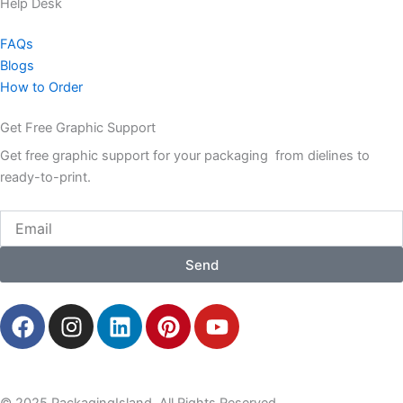
Help Desk
FAQs
Blogs
How to Order
Get Free Graphic Support
Get free graphic support for your packaging from dielines to
ready-to-print.
Email
Send
F
I
L
P
Y
a
n
i
i
o
c
s
n
n
u
e
t
k
t
t