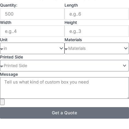
Quantity:
Length
Width
Height
Unit
Materials
Printed Side
Message
Get a Quote