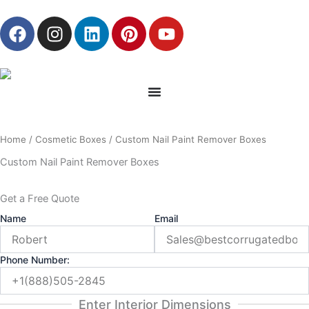
Skip
F
I
L
P
Y
to
a
n
i
i
o
content
c
s
n
n
u
e
t
k
t
t
b
a
e
e
u
o
g
d
r
b
o
r
i
e
e
Home
/
Cosmetic Boxes
/ Custom Nail Paint Remover Boxes
k
a
n
s
m
t
Custom Nail Paint Remover Boxes
Get a Free Quote
Name
Email
Phone Number:
Enter Interior Dimensions