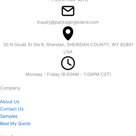
inquiry@packagingisland.com
30 N Gould St Ste R, Sheridan, SHERIDAN COUNTY, WY 82801
USA
Monday - Friday (8:00AM - 7:00PM CST)
Company​
About Us
Contact Us
Samples
Beat My Quote