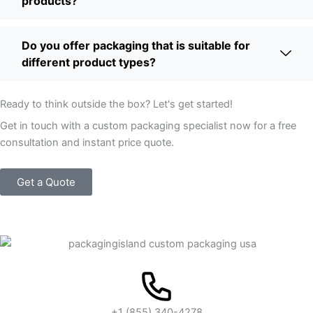
products?
Do you offer packaging that is suitable for
different product types?
Ready to think outside the box? Let's get started!
Get in touch with a custom packaging specialist now for a free
consultation and instant price quote.
Get a Quote
+1 (855) 340-4278