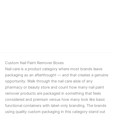
Details
Custom Nail Paint Remover Boxes
Nail care is a product category where most brands leave
packaging as an afterthought — and that creates a genuine
opportunity. Walk through the nail care aisle of any
pharmacy or beauty store and count how many nail paint
remover products are packaged in something that feels
considered and premium versus how many look like basic
functional containers with label-only branding. The brands
using quality custom packaging in this category stand out