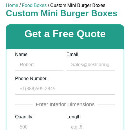
Home
/
Food Boxes
/ Custom Mini Burger Boxes
Custom Mini Burger Boxes
Get a Free Quote
Name
Email
Phone Number:
Enter Interior Dimensions
Quantity:
Length