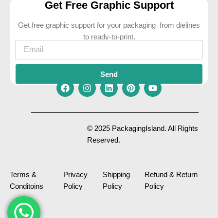
Get Free Graphic Support
Get free graphic support for your packaging from dielines
to ready-to-print.
Email
Send
F
I
L
P
Y
a
n
i
i
o
c
s
n
n
u
e
t
k
t
t
© 2025 PackagingIsland. All Rights
b
a
e
e
u
Reserved.
o
g
d
r
b
o
r
i
e
e
k
a
n
s
m
t
Terms &
Privacy
Shipping
Refund & Return
Conditoins
Policy
Policy
Policy