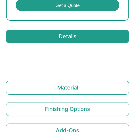
Get a Quote
Details
Material
Finishing Options
Add-Ons