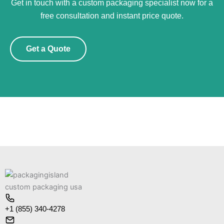
Get in touch with a custom packaging specialist now for a
free consultation and instant price quote.
Get a Quote
+1 (855) 340-4278