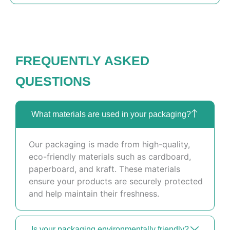
FREQUENTLY ASKED
QUESTIONS
What materials are used in your packaging?
Our packaging is made from high-quality,
eco-friendly materials such as cardboard,
paperboard, and kraft. These materials
ensure your products are securely protected
and help maintain their freshness.
Is your packaging environmentally friendly?