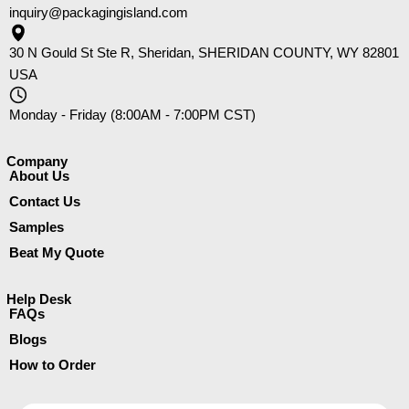
inquiry@packagingisland.com
30 N Gould St Ste R, Sheridan, SHERIDAN COUNTY, WY 82801
USA
Monday - Friday (8:00AM - 7:00PM CST)
Company​
About Us
Contact Us
Samples
Beat My Quote
Help Desk
FAQs
Blogs
How to Order