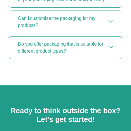
Can I customize the packaging for my
products?
Do you offer packaging that is suitable for
different product types?
Ready to think outside the box?
Let's get started!