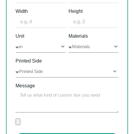
Width
Height
Unit
Materials
Printed Side
Message