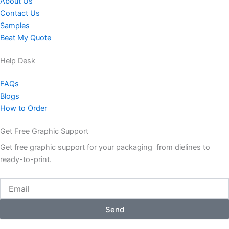
About Us
Contact Us
Samples
Beat My Quote
Help Desk
FAQs
Blogs
How to Order
Get Free Graphic Support
Get free graphic support for your packaging from dielines to
ready-to-print.
Email
Send