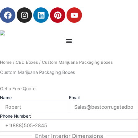
Skip
F
I
L
P
Y
to
a
n
i
i
o
content
c
s
n
n
u
e
t
k
t
t
b
a
e
e
u
o
g
d
r
b
o
r
i
e
e
Home
/
CBD Boxes
/ Custom Marijuana Packaging Boxes
k
a
n
s
m
t
Custom Marijuana Packaging Boxes
Get a Free Quote
Name
Email
Phone Number:
Enter Interior Dimensions