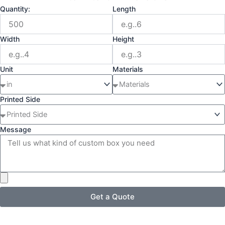
Quantity:
Length
Width
Height
Unit
Materials
Printed Side
Message
Get a Quote