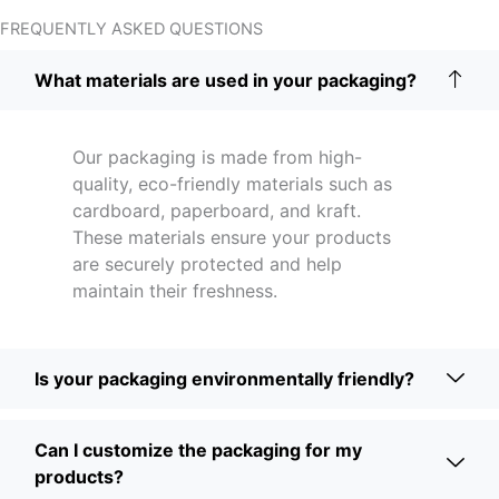
FREQUENTLY ASKED QUESTIONS
What materials are used in your packaging?
Our packaging is made from high-
quality, eco-friendly materials such as
cardboard, paperboard, and kraft.
These materials ensure your products
are securely protected and help
maintain their freshness.
Is your packaging environmentally friendly?
Can I customize the packaging for my
products?