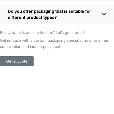
Do you offer packaging that is suitable for
different product types?
Ready to think outside the box? Let's get started!
Get in touch with a custom packaging specialist now for a free
consultation and instant price quote.
Get a Quote