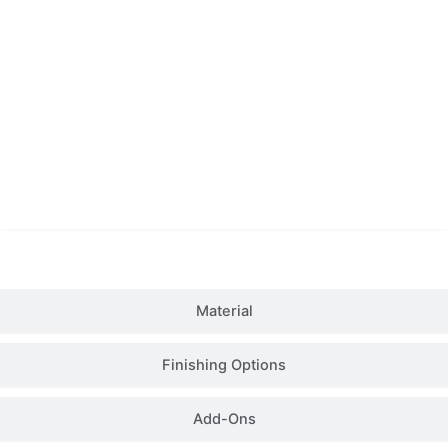
Details
Material
Finishing Options
Add-Ons