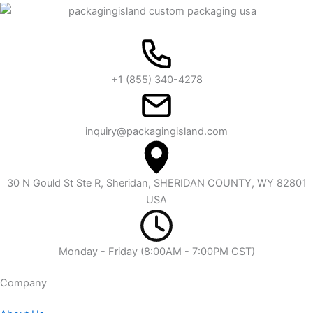
+1 (855) 340-4278
inquiry@packagingisland.com
30 N Gould St Ste R, Sheridan, SHERIDAN COUNTY, WY 82801
USA
Monday - Friday (8:00AM - 7:00PM CST)
Company​