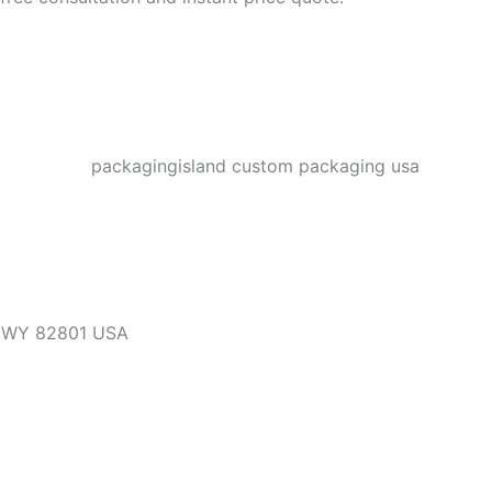
, WY 82801 USA