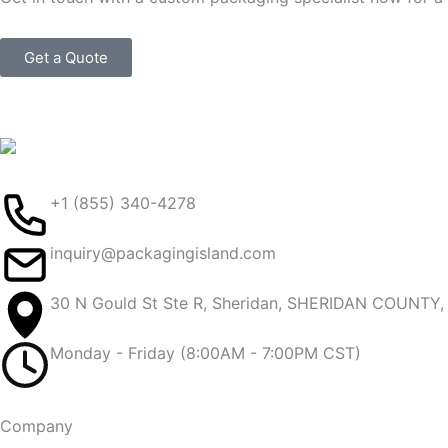
Get a Quote
+1 (855) 340-4278
inquiry@packagingisland.com
30 N Gould St Ste R, Sheridan, SHERIDAN COUNTY
Monday - Friday (8:00AM - 7:00PM CST)
Company​