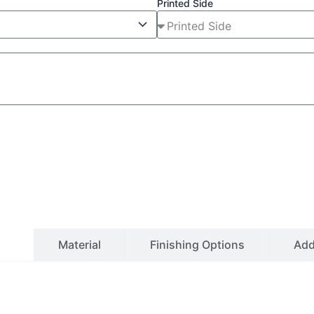
Printed Side
ls
Material
Finishing Options
Ad