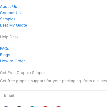
About Us
Contact Us
Samples
Beat My Quote
Help Desk
FAQs
Blogs
How to Order
Get Free Graphic Support
Get free graphic support for your packaging from dielines 
Email