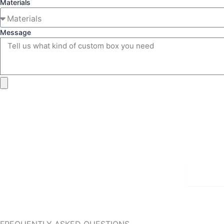
Materials
Message
Detai
FREQUENTLY ASKED QUESTIONS