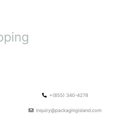
pping
+(855) 340-4278
inquiry@packagingisland.com