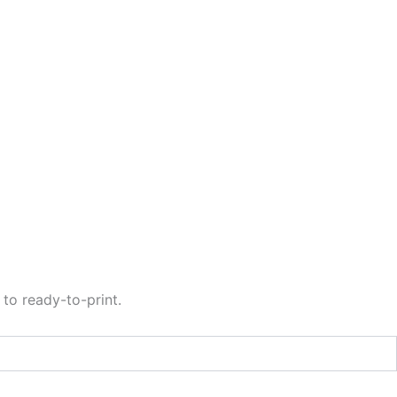
to ready-to-print.