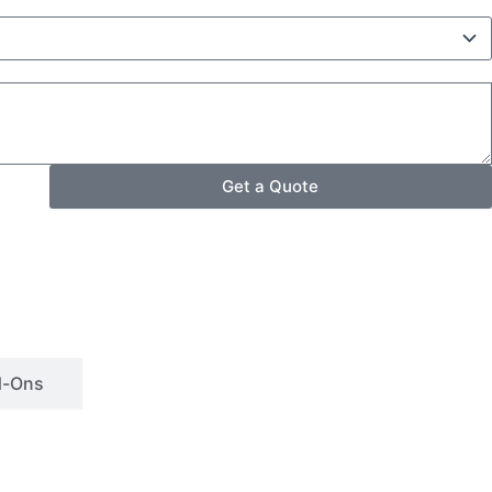
Get a Quote
d-Ons