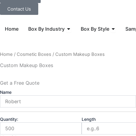
Contact Us
Open Box By Industry
Open Box B
Home
Box By Industry
Box By Style
Sam
Home
/
Cosmetic Boxes
/ Custom Makeup Boxes
Custom Makeup Boxes
Get a Free Quote
Name
Quantity:
Length