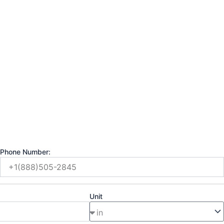
Phone Number:
Unit