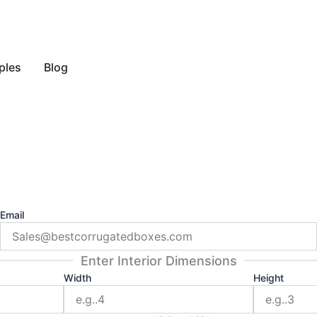
y Style
ples
Blog
Email
Enter Interior Dimensions
Width
Height