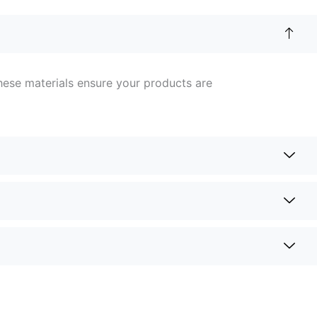
hese materials ensure your products are