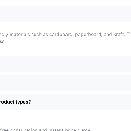
ndly materials such as cardboard, paperboard, and kraft. T
ss.
product types?
free consultation and instant price quote.