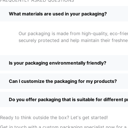
What materials are used in your packaging?
Our packaging is made from high-quality, eco-frie
securely protected and help maintain their freshne
Is your packaging environmentally friendly?
Can I customize the packaging for my products?
Do you offer packaging that is suitable for different 
Ready to think outside the box? Let's get started!
Get in touch with a custom packaging specialist now for a 