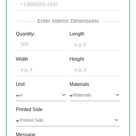
Enter Interior Dimensions
Quantity:
Length
Width
Height
Unit
Materials
Printed Side
Message