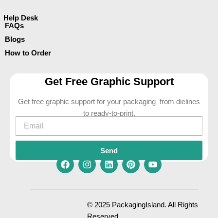
Help Desk
FAQs
Blogs
How to Order
Get Free Graphic Support
Get free graphic support for your packaging from dielines
to ready-to-print.
Email
Send
F
I
L
P
Y
a
n
i
i
o
c
s
n
n
u
e
t
k
t
t
© 2025 PackagingIsland. All Rights
b
a
e
e
u
Reserved.