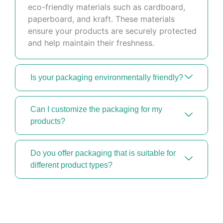
eco-friendly materials such as cardboard,
paperboard, and kraft. These materials
ensure your products are securely protected
and help maintain their freshness.
Is your packaging environmentally friendly?
Can I customize the packaging for my
products?
Do you offer packaging that is suitable for
different product types?