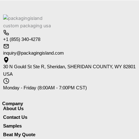
+1 (855) 340-4278
inquiry@packagingisland.com
30 N Gould St Ste R, Sheridan, SHERIDAN COUNTY, WY 82801
USA
Monday - Friday (8:00AM - 7:00PM CST)
Company​
About Us
Contact Us
Samples
Beat My Quote