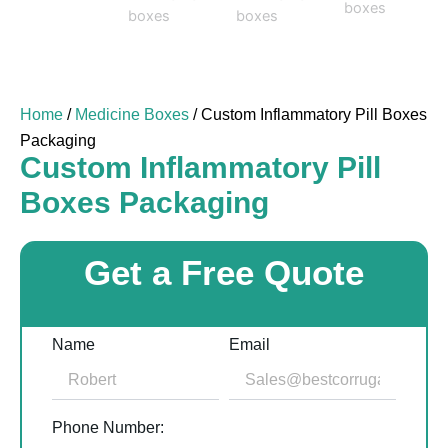
Home
/
Medicine Boxes
/ Custom Inflammatory Pill Boxes
Packaging
Custom Inflammatory Pill
Boxes Packaging
Get a Free Quote
Name
Email
Phone Number: