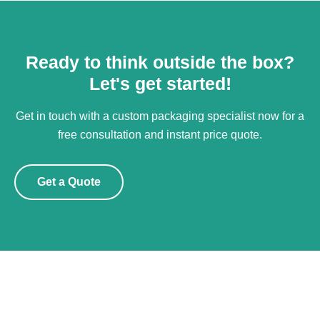
Ready to think outside the box?
Let's get started!
Get in touch with a custom packaging specialist now for a
free consultation and instant price quote.
Get a Quote