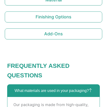
Finishing Options
Add-Ons
FREQUENTLY ASKED
QUESTIONS
What materials are used in your packaging?
Our packaging is made from high-quality,