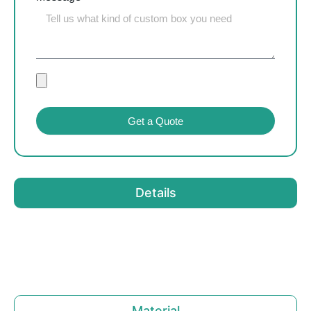
Get a Quote
Details
Material