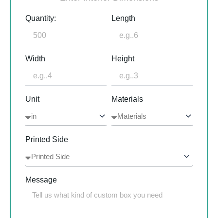
Quantity:
Length
Width
Height
Unit
Materials
Printed Side
Message