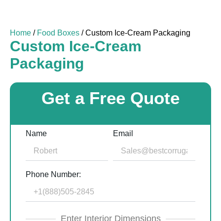
Home
/
Food Boxes
/ Custom Ice-Cream Packaging
Custom Ice-Cream
Packaging
Get a Free Quote
Name
Email
Phone Number:
Enter Interior Dimensions