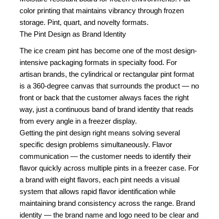
color printing that maintains vibrancy through frozen
storage. Pint, quart, and novelty formats.
The Pint Design as Brand Identity
The ice cream pint has become one of the most design-
intensive packaging formats in specialty food. For
artisan brands, the cylindrical or rectangular pint format
is a 360-degree canvas that surrounds the product — no
front or back that the customer always faces the right
way, just a continuous band of brand identity that reads
from every angle in a freezer display.
Getting the pint design right means solving several
specific design problems simultaneously. Flavor
communication — the customer needs to identify their
flavor quickly across multiple pints in a freezer case. For
a brand with eight flavors, each pint needs a visual
system that allows rapid flavor identification while
maintaining brand consistency across the range. Brand
identity — the brand name and logo need to be clear and