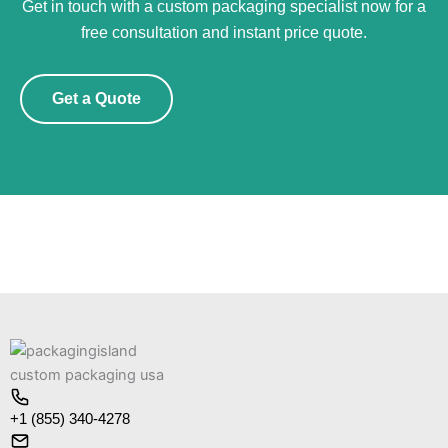
Get in touch with a custom packaging specialist now for a
free consultation and instant price quote.
Get a Quote
+1 (855) 340-4278