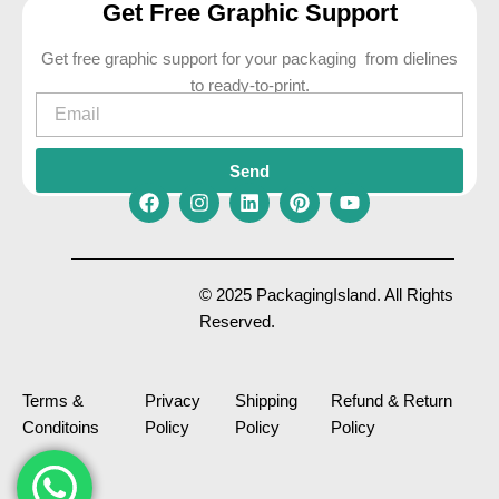
Get Free Graphic Support
Get free graphic support for your packaging from dielines
to ready-to-print.
Email
Send
F
I
L
P
Y
a
n
i
i
o
c
s
n
n
u
e
t
k
t
t
© 2025 PackagingIsland. All Rights
b
a
e
e
u
Reserved.
o
g
d
r
b
o
r
i
e
e
k
a
n
s
m
t
Terms &
Privacy
Shipping
Refund & Return
Conditoins
Policy
Policy
Policy