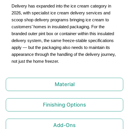
Delivery has expanded into the ice cream category in
2026, with specialist ice cream delivery services and
scoop shop delivery programs bringing ice cream to
customers’ homes in insulated packaging. For the
branded outer pint box or container within this insulated
delivery system, the same freeze-stable specifications
apply — but the packaging also needs to maintain its
appearance through the handling of the delivery journey,
not just the home freezer.
Material
Finishing Options
Add-Ons