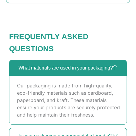
FREQUENTLY ASKED
QUESTIONS
What materials are used in your packaging?
Our packaging is made from high-quality,
eco-friendly materials such as cardboard,
paperboard, and kraft. These materials
ensure your products are securely protected
and help maintain their freshness.
Is your packaging environmentally friendly?