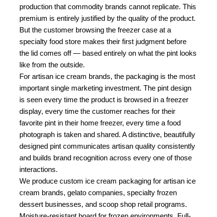
production that commodity brands cannot replicate. This
premium is entirely justified by the quality of the product.
But the customer browsing the freezer case at a
specialty food store makes their first judgment before
the lid comes off — based entirely on what the pint looks
like from the outside.
For artisan ice cream brands, the packaging is the most
important single marketing investment. The pint design
is seen every time the product is browsed in a freezer
display, every time the customer reaches for their
favorite pint in their home freezer, every time a food
photograph is taken and shared. A distinctive, beautifully
designed pint communicates artisan quality consistently
and builds brand recognition across every one of those
interactions.
We produce custom ice cream packaging for artisan ice
cream brands, gelato companies, specialty frozen
dessert businesses, and scoop shop retail programs.
Moisture-resistant board for frozen environments. Full-