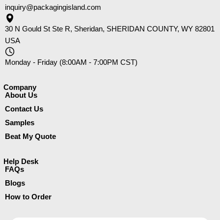
inquiry@packagingisland.com
30 N Gould St Ste R, Sheridan, SHERIDAN COUNTY, WY 82801
USA
Monday - Friday (8:00AM - 7:00PM CST)
Company​
About Us
Contact Us
Samples
Beat My Quote
Help Desk
FAQs
Blogs
How to Order