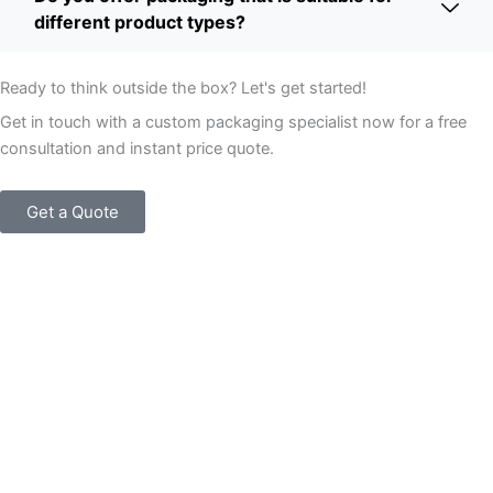
different product types?
Ready to think outside the box? Let's get started!
Get in touch with a custom packaging specialist now for a free
consultation and instant price quote.
Get a Quote