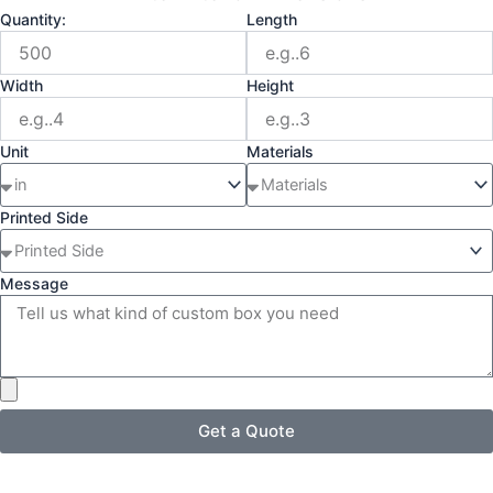
Quantity:
Length
Width
Height
Unit
Materials
Printed Side
Message
Get a Quote