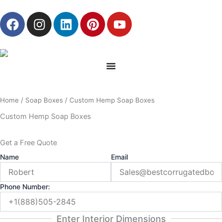
Skip
F
I
L
P
Y
to
a
n
i
i
o
content
c
s
n
n
u
e
t
k
t
t
b
a
e
e
u
o
g
d
r
b
o
r
i
e
e
Home
/
Soap Boxes
/ Custom Hemp Soap Boxes
k
a
n
s
m
t
Custom Hemp Soap Boxes
Get a Free Quote
Name
Email
Phone Number:
Enter Interior Dimensions