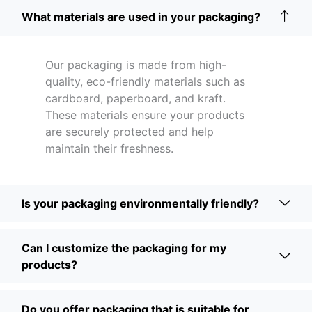
What materials are used in your packaging?
Our packaging is made from high-
quality, eco-friendly materials such as
cardboard, paperboard, and kraft.
These materials ensure your products
are securely protected and help
maintain their freshness.
Is your packaging environmentally friendly?
Can I customize the packaging for my
products?
Do you offer packaging that is suitable for