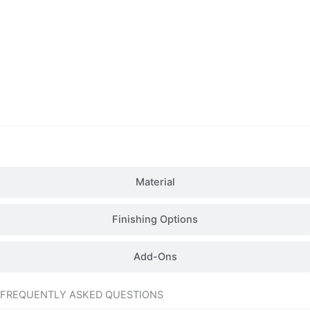
Details
Material
Finishing Options
Add-Ons
FREQUENTLY ASKED QUESTIONS