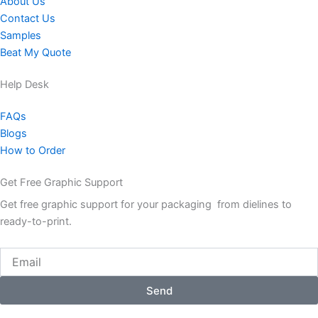
About Us
Contact Us
Samples
Beat My Quote
Help Desk
FAQs
Blogs
How to Order
Get Free Graphic Support
Get free graphic support for your packaging from dielines to
ready-to-print.
Email
Send