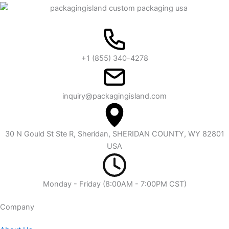
+1 (855) 340-4278
inquiry@packagingisland.com
30 N Gould St Ste R, Sheridan, SHERIDAN COUNTY, WY 82801
USA
Monday - Friday (8:00AM - 7:00PM CST)
Company​