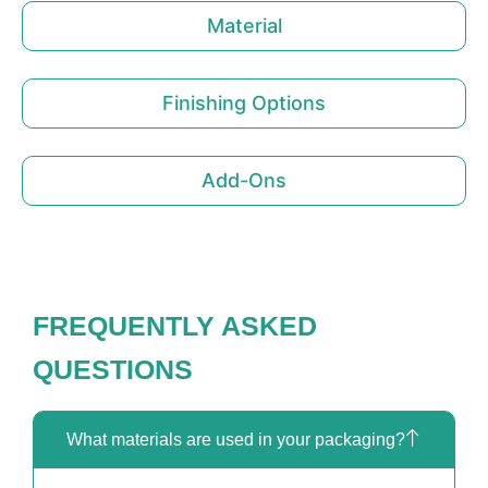
Material
Finishing Options
Add-Ons
FREQUENTLY ASKED
QUESTIONS
What materials are used in your packaging?