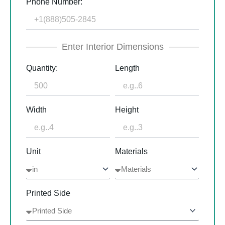
Phone Number:
Enter Interior Dimensions
Quantity:
Length
Width
Height
Unit
Materials
Printed Side