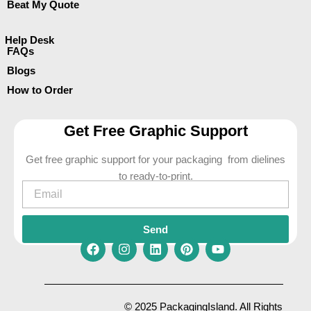
Beat My Quote
Help Desk
FAQs
Blogs
How to Order
Get Free Graphic Support
Get free graphic support for your packaging from dielines
to ready-to-print.
Email
Send
F
I
L
P
Y
a
n
i
i
o
c
s
n
n
u
e
t
k
t
t
© 2025 PackagingIsland. All Rights