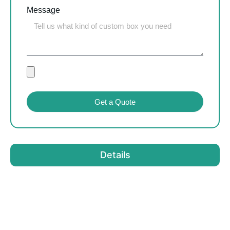
Message
Get a Quote
Details