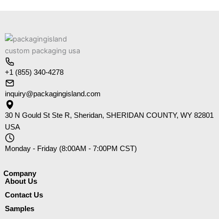
+1 (855) 340-4278
inquiry@packagingisland.com
30 N Gould St Ste R, Sheridan, SHERIDAN COUNTY, WY 82801
USA
Monday - Friday (8:00AM - 7:00PM CST)
Company​
About Us
Contact Us
Samples