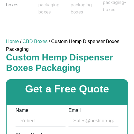
Home
/
CBD Boxes
/ Custom Hemp Dispenser Boxes
Packaging
Custom Hemp Dispenser
Boxes Packaging
Get a Free Quote
Name
Email