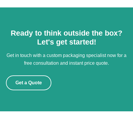
Ready to think outside the box?
Let's get started!
Get in touch with a custom packaging specialist now for a
free consultation and instant price quote.
Get a Quote