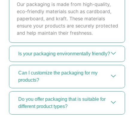
Our packaging is made from high-quality,
eco-friendly materials such as cardboard,
paperboard, and kraft. These materials
ensure your products are securely protected
and help maintain their freshness.
Is your packaging environmentally friendly?
Can I customize the packaging for my
products?
Do you offer packaging that is suitable for
different product types?