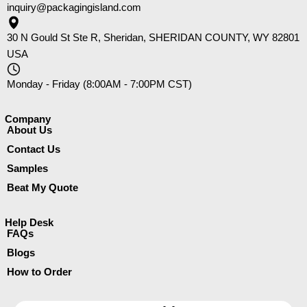
inquiry@packagingisland.com
30 N Gould St Ste R, Sheridan, SHERIDAN COUNTY, WY 82801
USA
Monday - Friday (8:00AM - 7:00PM CST)
Company​
About Us
Contact Us
Samples
Beat My Quote
Help Desk
FAQs
Blogs
How to Order