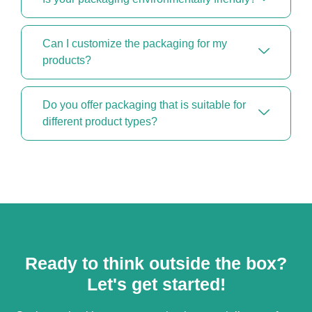
Can I customize the packaging for my
products?
Do you offer packaging that is suitable for
different product types?
Ready to think outside the box?
Let's get started!