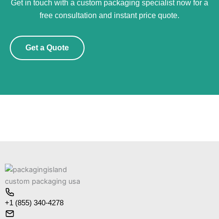
Get in touch with a custom packaging specialist now for a
free consultation and instant price quote.
Get a Quote
+1 (855) 340-4278