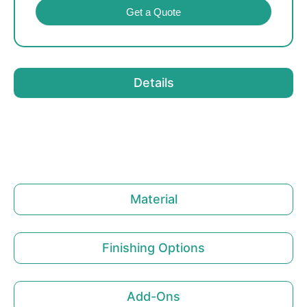
Get a Quote
Details
Material
Finishing Options
Add-Ons