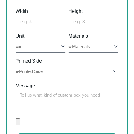
Width
Height
Unit
Materials
Printed Side
Message