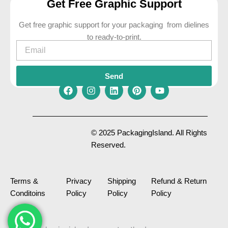
Get Free Graphic Support
Get free graphic support for your packaging from dielines
to ready-to-print.
Email
Send
F
I
L
P
Y
a
n
i
i
o
c
s
n
n
u
e
t
k
t
t
© 2025 PackagingIsland. All Rights
b
a
e
e
u
Reserved.
o
g
d
r
b
o
r
i
e
e
k
a
n
s
m
t
Terms &
Privacy
Shipping
Refund & Return
Conditoins
Policy
Policy
Policy