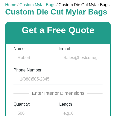
Home
/
Custom Mylar Bags
/ Custom Die Cut Mylar Bags
Custom Die Cut Mylar Bags
Get a Free Quote
Name
Email
Phone Number:
Enter Interior Dimensions
Quantity:
Length