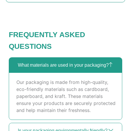
FREQUENTLY ASKED
QUESTIONS
What materials are used in your packaging?
Our packaging is made from high-quality,
eco-friendly materials such as cardboard,
paperboard, and kraft. These materials
ensure your products are securely protected
and help maintain their freshness.
Is your packaging environmentally friendly?