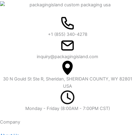
+1 (855) 340-4278
inquiry@packagingisland.com
30 N Gould St Ste R, Sheridan, SHERIDAN COUNTY, WY 82801
USA
Monday - Friday (8:00AM - 7:00PM CST)
Company​