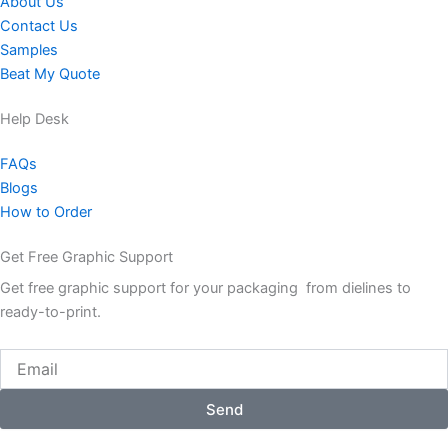
About Us
Contact Us
Samples
Beat My Quote
Help Desk
FAQs
Blogs
How to Order
Get Free Graphic Support
Get free graphic support for your packaging from dielines to
ready-to-print.
Email
Send