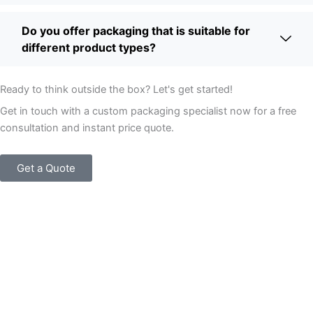
Do you offer packaging that is suitable for
different product types?
Ready to think outside the box? Let's get started!
Get in touch with a custom packaging specialist now for a free
consultation and instant price quote.
Get a Quote