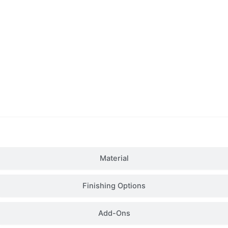
Details
Material
Finishing Options
Add-Ons