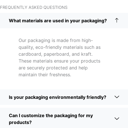
FREQUENTLY ASKED QUESTIONS
What materials are used in your packaging?
Our packaging is made from high-
quality, eco-friendly materials such as
cardboard, paperboard, and kraft.
These materials ensure your products
are securely protected and help
maintain their freshness.
Is your packaging environmentally friendly?
Can I customize the packaging for my
products?