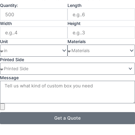
Quantity:
Length
Width
Height
Unit
Materials
Printed Side
Message
Get a Quote