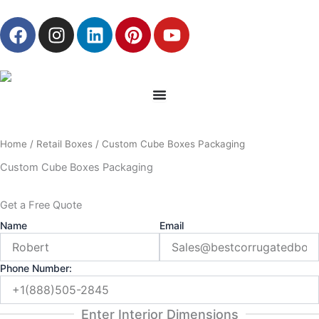
Skip
F
I
L
P
Y
to
a
n
i
i
o
content
c
s
n
n
u
e
t
k
t
t
b
a
e
e
u
o
g
d
r
b
o
r
i
e
e
Home
/
Retail Boxes
/ Custom Cube Boxes Packaging
k
a
n
s
m
t
Custom Cube Boxes Packaging
Get a Free Quote
Name
Email
Phone Number:
Enter Interior Dimensions