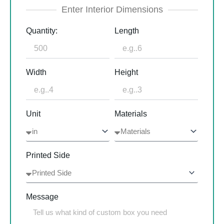
Enter Interior Dimensions
Quantity:
Length
Width
Height
Unit
Materials
Printed Side
Message