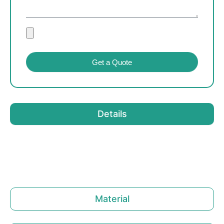
Get a Quote
Details
Material