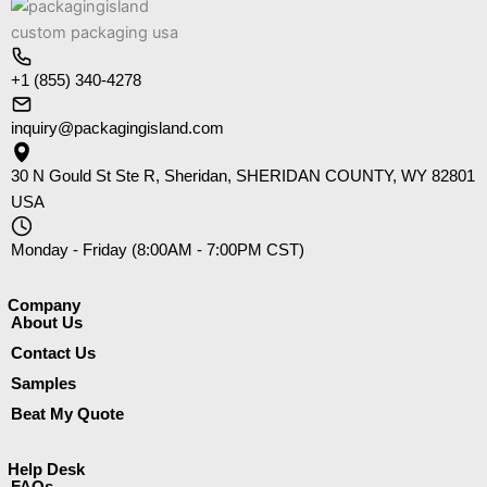
+1 (855) 340-4278
inquiry@packagingisland.com
30 N Gould St Ste R, Sheridan, SHERIDAN COUNTY, WY 82801
USA
Monday - Friday (8:00AM - 7:00PM CST)
Company​
About Us
Contact Us
Samples
Beat My Quote
Help Desk
FAQs