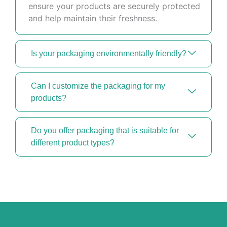
ensure your products are securely protected
and help maintain their freshness.
Is your packaging environmentally friendly?
Can I customize the packaging for my
products?
Do you offer packaging that is suitable for
different product types?