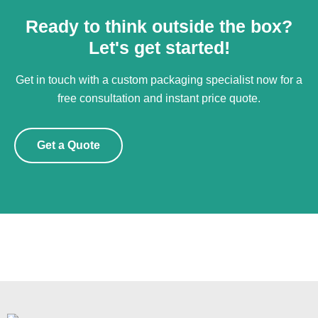
Ready to think outside the box?
Let's get started!
Get in touch with a custom packaging specialist now for a
free consultation and instant price quote.
Get a Quote