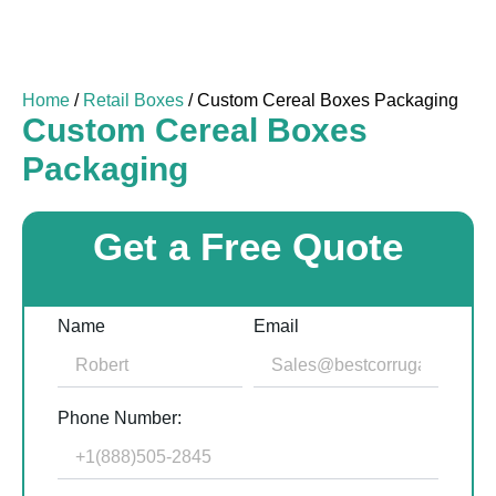
Home
/
Retail Boxes
/ Custom Cereal Boxes Packaging
Custom Cereal Boxes
Packaging
Get a Free Quote
Name
Email
Phone Number: