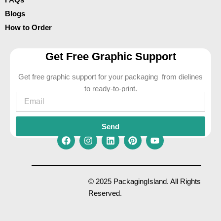
Blogs
How to Order
Get Free Graphic Support
Get free graphic support for your packaging from dielines
to ready-to-print.
Email
Send
F
I
L
P
Y
a
n
i
i
o
c
s
n
n
u
e
t
k
t
t
© 2025 PackagingIsland. All Rights
b
a
e
e
u
Reserved.
o
g
d
r
b
o
r
i
e
e
k
a
n
s