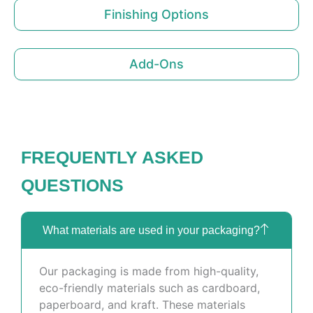
Finishing Options
Add-Ons
FREQUENTLY ASKED
QUESTIONS
What materials are used in your packaging?
Our packaging is made from high-quality,
eco-friendly materials such as cardboard,
paperboard, and kraft. These materials