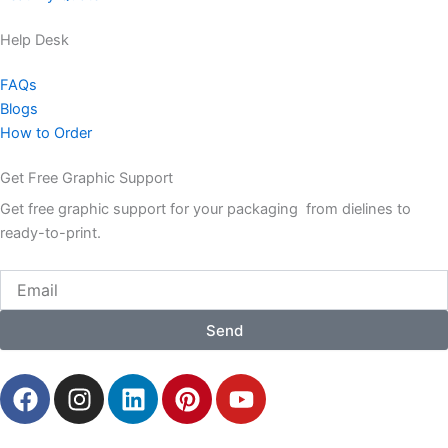
Help Desk
FAQs
Blogs
How to Order
Get Free Graphic Support
Get free graphic support for your packaging from dielines to
ready-to-print.
Email
Send
F
I
L
P
Y
a
n
i
i
o
c
s
n
n
u