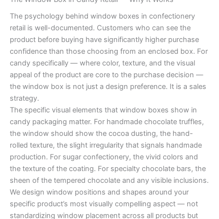
The psychology behind window boxes in confectionery
retail is well-documented. Customers who can see the
product before buying have significantly higher purchase
confidence than those choosing from an enclosed box. For
candy specifically — where color, texture, and the visual
appeal of the product are core to the purchase decision —
the window box is not just a design preference. It is a sales
strategy.
The specific visual elements that window boxes show in
candy packaging matter. For handmade chocolate truffles,
the window should show the cocoa dusting, the hand-
rolled texture, the slight irregularity that signals handmade
production. For sugar confectionery, the vivid colors and
the texture of the coating. For specialty chocolate bars, the
sheen of the tempered chocolate and any visible inclusions.
We design window positions and shapes around your
specific product’s most visually compelling aspect — not
standardizing window placement across all products but