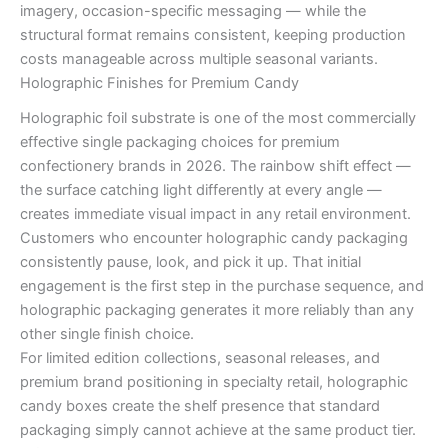
imagery, occasion-specific messaging — while the
structural format remains consistent, keeping production
costs manageable across multiple seasonal variants.
Holographic Finishes for Premium Candy
Holographic foil substrate is one of the most commercially
effective single packaging choices for premium
confectionery brands in 2026. The rainbow shift effect —
the surface catching light differently at every angle —
creates immediate visual impact in any retail environment.
Customers who encounter holographic candy packaging
consistently pause, look, and pick it up. That initial
engagement is the first step in the purchase sequence, and
holographic packaging generates it more reliably than any
other single finish choice.
For limited edition collections, seasonal releases, and
premium brand positioning in specialty retail, holographic
candy boxes create the shelf presence that standard
packaging simply cannot achieve at the same product tier.