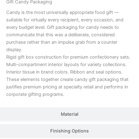
Gift Candy Packaging
Candy is the most universally appropriate food gift —
suitable for virtually every recipient, every occasion, and
every budget level. Gift packaging for candy needs to
communicate that this was a deliberate, considered
purchase rather than an impulse grab from a counter
display.
Rigid gift box construction for premium confectionery sets.
Multi-compartment interior layouts for variety collections.
Interior tissue in brand colors. Ribbon and seal options.
These elements together create candy gift packaging that
justifies premium pricing at specialty retail and performs in
corporate gifting programs.
Material
Finishing Options