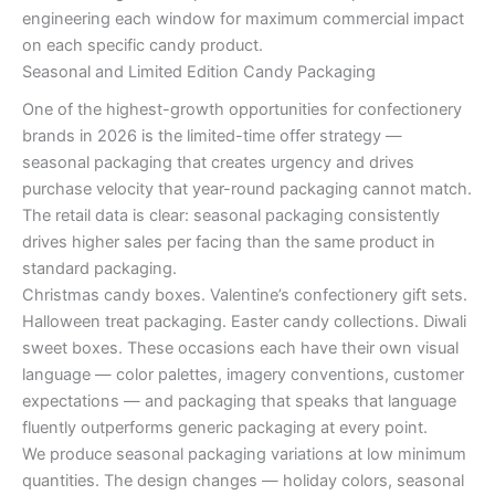
engineering each window for maximum commercial impact
on each specific candy product.
Seasonal and Limited Edition Candy Packaging
One of the highest-growth opportunities for confectionery
brands in 2026 is the limited-time offer strategy —
seasonal packaging that creates urgency and drives
purchase velocity that year-round packaging cannot match.
The retail data is clear: seasonal packaging consistently
drives higher sales per facing than the same product in
standard packaging.
Christmas candy boxes. Valentine’s confectionery gift sets.
Halloween treat packaging. Easter candy collections. Diwali
sweet boxes. These occasions each have their own visual
language — color palettes, imagery conventions, customer
expectations — and packaging that speaks that language
fluently outperforms generic packaging at every point.
We produce seasonal packaging variations at low minimum
quantities. The design changes — holiday colors, seasonal