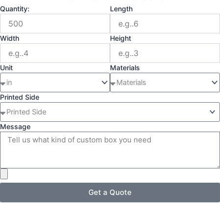
Quantity:
Length
Width
Height
Unit
Materials
Printed Side
Message
Get a Quote