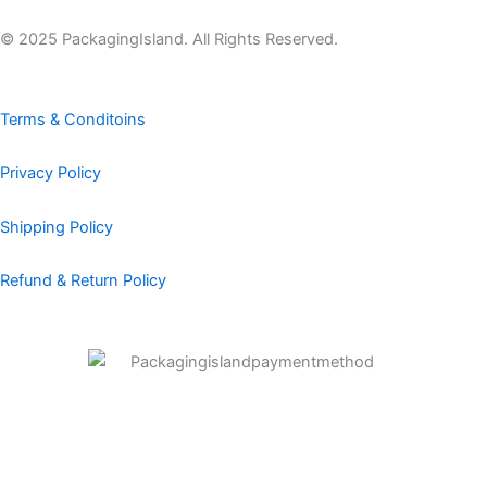
e
t
k
t
t
b
a
e
e
u
© 2025 PackagingIsland. All Rights Reserved.
o
g
d
r
b
o
r
i
e
e
k
a
n
s
Terms & Conditoins
m
t
Privacy Policy
Shipping Policy
Refund & Return Policy