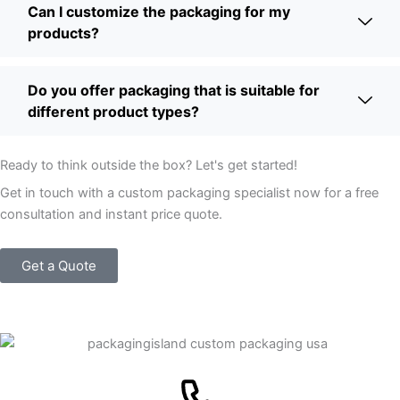
Can I customize the packaging for my
products?
Do you offer packaging that is suitable for
different product types?
Ready to think outside the box? Let's get started!
Get in touch with a custom packaging specialist now for a free
consultation and instant price quote.
Get a Quote