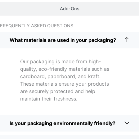
Add-Ons
FREQUENTLY ASKED QUESTIONS
What materials are used in your packaging?
Our packaging is made from high-
quality, eco-friendly materials such as
cardboard, paperboard, and kraft.
These materials ensure your products
are securely protected and help
maintain their freshness.
Is your packaging environmentally friendly?