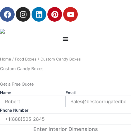
Skip
F
I
L
P
Y
to
a
n
i
i
o
content
c
s
n
n
u
e
t
k
t
t
b
a
e
e
u
o
g
d
r
b
o
r
i
e
e
Home
/
Food Boxes
/ Custom Candy Boxes
k
a
n
s
m
t
Custom Candy Boxes
Get a Free Quote
Name
Email
Phone Number:
Enter Interior Dimensions