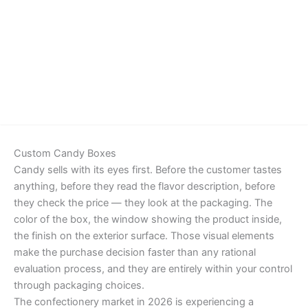
Details
Custom Candy Boxes
Candy sells with its eyes first. Before the customer tastes
anything, before they read the flavor description, before
they check the price — they look at the packaging. The
color of the box, the window showing the product inside,
the finish on the exterior surface. Those visual elements
make the purchase decision faster than any rational
evaluation process, and they are entirely within your control
through packaging choices.
The confectionery market in 2026 is experiencing a