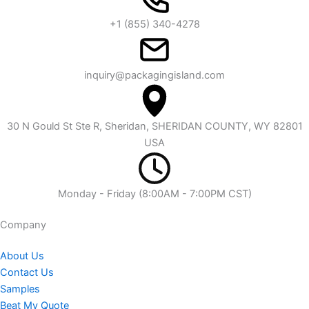
+1 (855) 340-4278
inquiry@packagingisland.com
30 N Gould St Ste R, Sheridan, SHERIDAN COUNTY, WY 82801
USA
Monday - Friday (8:00AM - 7:00PM CST)
Company​
About Us
Contact Us
Samples
Beat My Quote