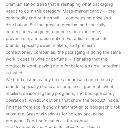
premiumization trend that is reshaping what packaging
needs to do in this category. Mass-market candy — the
commodity end of the shelf — competes on price and
distribution. But the growing premium and specialty
confectionery segment competes on experience,
provenance, and presentation. For artisan chocolate
brands, specialty sweet makers, and premium
confectionery companies, the packaging is doing the same
work it does in wine or perfume — signaling that this
product is worth paying more for before a single ingredient
is tasted.
We build custom candy boxes for artisan confectionery
brands, specialty chocolate companies, gourmet sweet
retailers, seasonal gifting programs, and boutique candy
operations. Window options that show the product inside.
Finishes from eco-friendly kraft through to holographic foil
substrate. Seasonal variants for holiday packaging
programs. Food-safe materials throughout.
The Window Box in Candy Retail — Why It Works