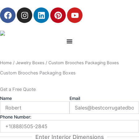
Skip
F
I
L
P
Y
to
a
n
i
i
o
content
c
s
n
n
u
e
t
k
t
t
b
a
e
e
u
o
g
d
r
b
o
r
i
e
e
Home
/
Jewelry Boxes
/ Custom Brooches Packaging Boxes
k
a
n
s
m
t
Custom Brooches Packaging Boxes
Get a Free Quote
Name
Email
Phone Number:
Enter Interior Dimensions