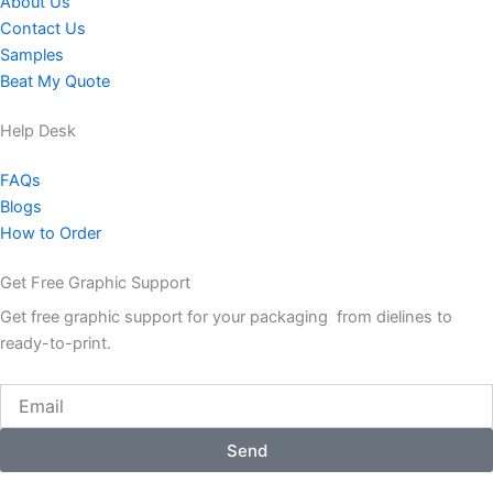
About Us
Contact Us
Samples
Beat My Quote
Help Desk
FAQs
Blogs
How to Order
Get Free Graphic Support
Get free graphic support for your packaging from dielines to
ready-to-print.
Email
Send