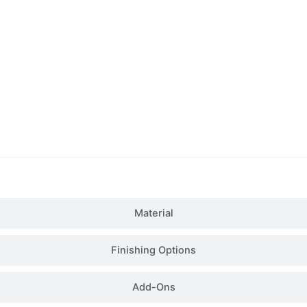
Details
Material
Finishing Options
Add-Ons