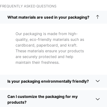
FREQUENTLY ASKED QUESTIONS
What materials are used in your packaging?
Our packaging is made from high-
quality, eco-friendly materials such as
cardboard, paperboard, and kraft.
These materials ensure your products
are securely protected and help
maintain their freshness.
Is your packaging environmentally friendly?
Can I customize the packaging for my
products?