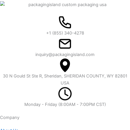
+1 (855) 340-4278
inquiry@packagingisland.com
30 N Gould St Ste R, Sheridan, SHERIDAN COUNTY, WY 82801
USA
Monday - Friday (8:00AM - 7:00PM CST)
Company​