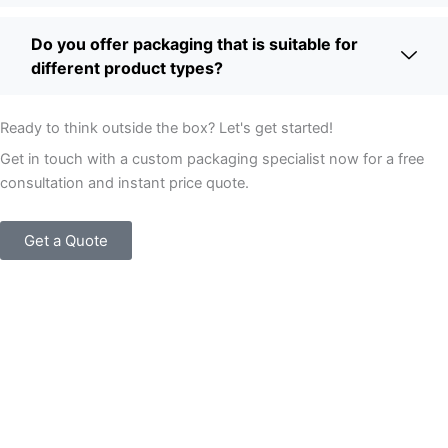
Do you offer packaging that is suitable for
different product types?
Ready to think outside the box? Let's get started!
Get in touch with a custom packaging specialist now for a free
consultation and instant price quote.
Get a Quote