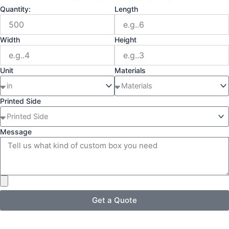
Quantity:
Length
Width
Height
Unit
Materials
Printed Side
Message
Get a Quote