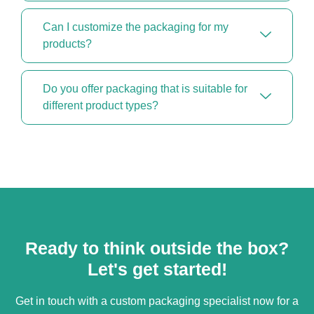
Can I customize the packaging for my
products?
Do you offer packaging that is suitable for
different product types?
Ready to think outside the box?
Let's get started!
Get in touch with a custom packaging specialist now for a