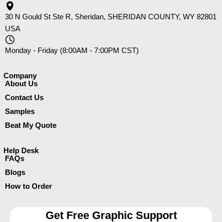
30 N Gould St Ste R, Sheridan, SHERIDAN COUNTY, WY 82801
USA
Monday - Friday (8:00AM - 7:00PM CST)
Company​
About Us
Contact Us
Samples
Beat My Quote
Help Desk
FAQs
Blogs
How to Order
Get Free Graphic Support