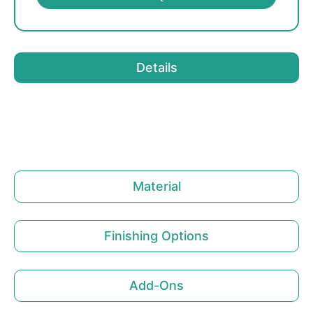
Details
Material
Finishing Options
Add-Ons