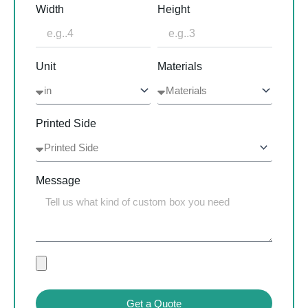
Width
Height
Unit
Materials
Printed Side
Message
Get a Quote