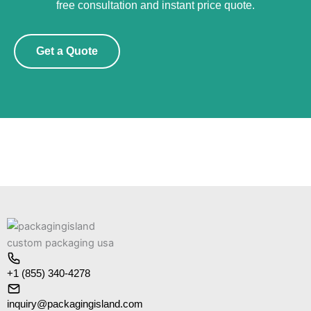
free consultation and instant price quote.
Get a Quote
+1 (855) 340-4278
inquiry@packagingisland.com