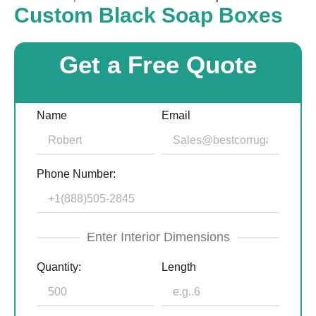
Custom Black Soap Boxes
Get a Free Quote
Name
Email
Phone Number:
Enter Interior Dimensions
Quantity:
Length