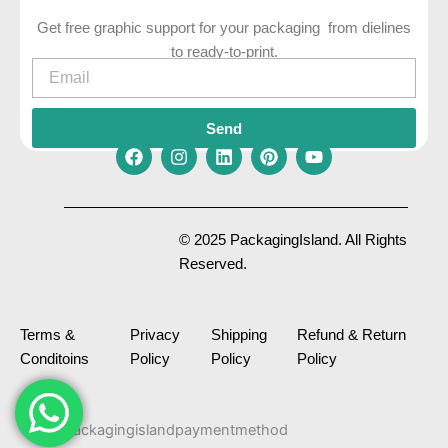
Get free graphic support for your packaging from dielines
to ready-to-print.
Email
Send
F
I
L
P
Y
a
n
i
i
o
c
s
n
n
u
e
t
k
t
t
© 2025 PackagingIsland. All Rights
b
a
e
e
u
Reserved.
o
g
d
r
b
o
r
i
e
e
k
a
n
s
m
t
Terms &
Privacy
Shipping
Refund & Return
Conditoins
Policy
Policy
Policy