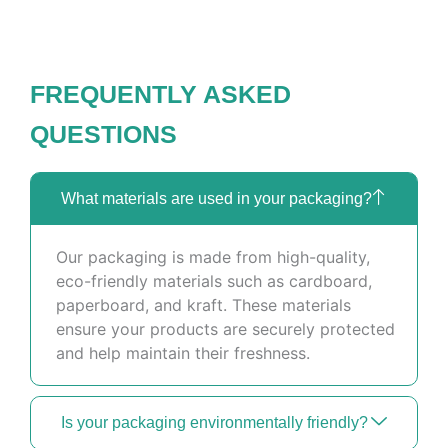
FREQUENTLY ASKED
QUESTIONS
What materials are used in your packaging?
Our packaging is made from high-quality,
eco-friendly materials such as cardboard,
paperboard, and kraft. These materials
ensure your products are securely protected
and help maintain their freshness.
Is your packaging environmentally friendly?