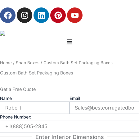
Skip
F
I
L
P
Y
to
a
n
i
i
o
content
c
s
n
n
u
e
t
k
t
t
b
a
e
e
u
o
g
d
r
b
o
r
i
e
e
Home
/
Soap Boxes
/ Custom Bath Set Packaging Boxes
k
a
n
s
m
t
Custom Bath Set Packaging Boxes
Get a Free Quote
Name
Email
Phone Number:
Enter Interior Dimensions