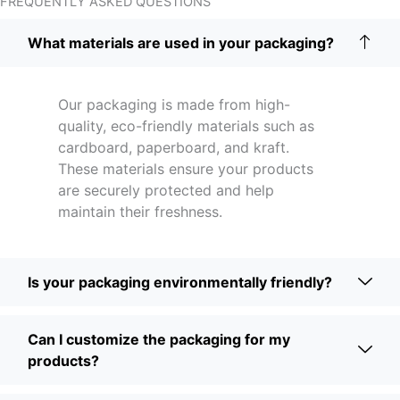
FREQUENTLY ASKED QUESTIONS
What materials are used in your packaging?
Our packaging is made from high-
quality, eco-friendly materials such as
cardboard, paperboard, and kraft.
These materials ensure your products
are securely protected and help
maintain their freshness.
Is your packaging environmentally friendly?
Can I customize the packaging for my
products?