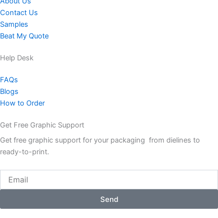
About Us
Contact Us
Samples
Beat My Quote
Help Desk
FAQs
Blogs
How to Order
Get Free Graphic Support
Get free graphic support for your packaging from dielines to
ready-to-print.
Email
Send