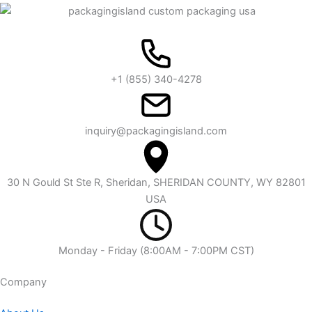
+1 (855) 340-4278
inquiry@packagingisland.com
30 N Gould St Ste R, Sheridan, SHERIDAN COUNTY, WY 82801
USA
Monday - Friday (8:00AM - 7:00PM CST)
Company​