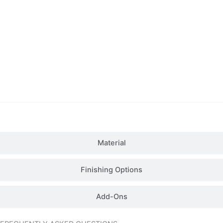
Details
Material
Finishing Options
Add-Ons