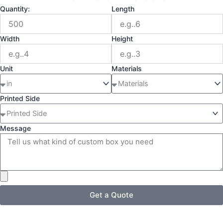
Quantity:
Length
Width
Height
Unit
Materials
Printed Side
Message
Get a Quote