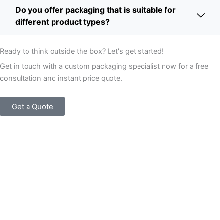
Do you offer packaging that is suitable for
different product types?
Ready to think outside the box? Let's get started!
Get in touch with a custom packaging specialist now for a free
consultation and instant price quote.
Get a Quote